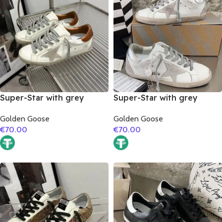
Super-Star with grey
Super-Star with grey
suede leather star and
suede leather star and
Golden Goose
Golden Goose
brown matte cowhide
silver matte cowhide
€
70.00
€
70.00
leather heel
leather heel