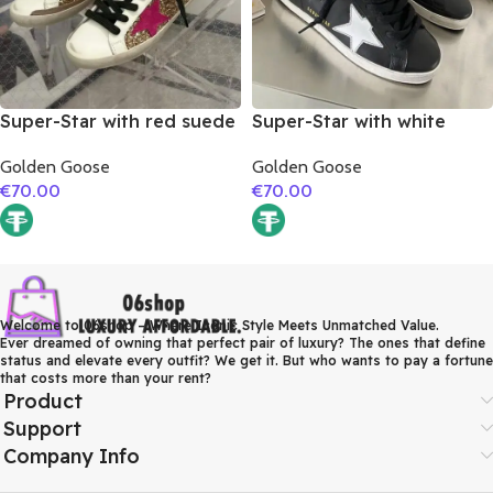
Super-Star with red suede
Super-Star with white
leather star and brown
matte cowhide star and
Golden Goose
Golden Goose
suede leather heel
white matte cowhide
€
70.00
€
70.00
leather heel
Welcome to 06shop – Where Iconic Style Meets Unmatched Value.
Ever dreamed of owning that perfect pair of luxury? The ones that define
status and elevate every outfit? We get it. But who wants to pay a fortune
that costs more than your rent?
Product
Support
Company Info