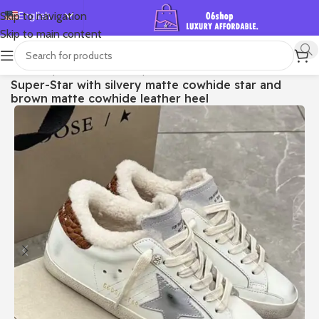
English
Skip to navigation
Skip to main content
Español
Deutsch
首页
/
Shop
/
Golden Goose
/
Super-star
Super-Star with silvery matte cowhide star and
Français
brown matte cowhide leather heel
Русский
日本語
한국어
العربية
Português
简体中文