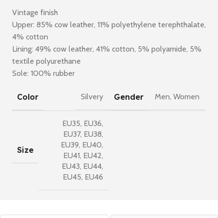
Vintage finish
Upper: 85% cow leather, 11% polyethylene terephthalate,
4% cotton
Lining: 49% cow leather, 41% cotton, 5% polyamide, 5%
textile polyurethane
Sole: 100% rubber
Color
Gender
Silvery
Men
,
Women
EU35
,
EU36
,
EU37
,
EU38
,
EU39
,
EU40
,
Size
EU41
,
EU42
,
EU43
,
EU44
,
EU45
,
EU46