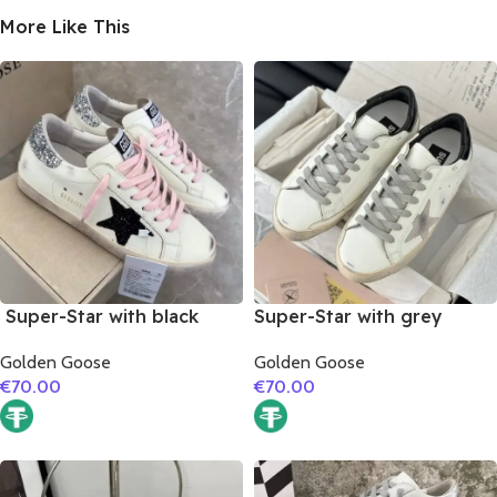
More Like This
Super-Star with black
Super-Star with grey
suede leather star and
suede leather star and
Golden Goose
Golden Goose
silvery glitter heel
black matte cowhide
€
70.00
€
70.00
leather heel