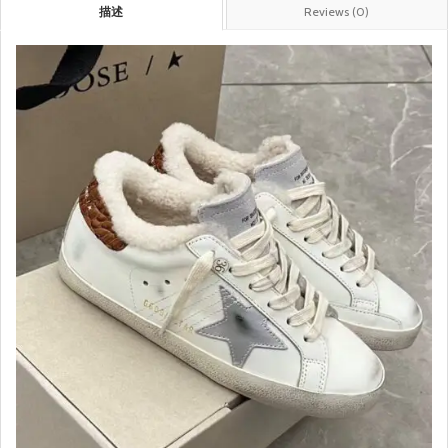
描述
Reviews (0)