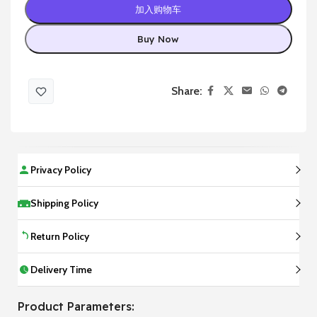
加入购物车
Buy Now
Share:
Privacy Policy
Shipping Policy
Return Policy
Delivery Time
Product Parameters: