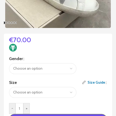
€
70.00
Gender
Size
Size Guide
-
+