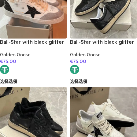
Ball-Star with black glitter
Ball-Star with black glitter
star and black matte
star and black suede
Golden Goose
Golden Goose
cowhide leather heel
leather heel
€
75.00
€
75.00
选择选项
选择选项