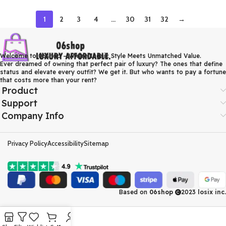
1
2
3
4
…
30
31
32
→
Welcome to 06shop – Where Iconic Style Meets Unmatched Value.
Ever dreamed of owning that perfect pair of luxury? The ones that define
status and elevate every outfit? We get it. But who wants to pay a fortune
that costs more than your rent?
Product
Support
Company Info
Privacy Policy
Accessibility
Sitemap
Based on
06shop
2023
losix inc.