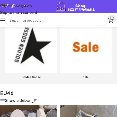
English
Skip to navigation
Skip to main content
Español
首页
/
Product Size
/
EU46
Showing 1–24 of 756 results
Deutsch
Français
Русский
日本語
한국어
العربية
Português
Golden Goose
Sale
简体中文
EU46
Show sidebar