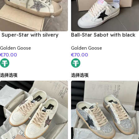
Super-Star with silvery
Ball-Star Sabot with black
glitter star and black
glitter star
Golden Goose
Golden Goose
glitter heel
€
70.00
€
70.00
选择选项
选择选项