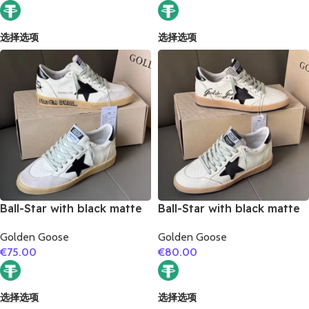
选择选项
选择选项
Ball-Star with black matte
Ball-Star with black matte
cowhide star and black
cowhide star and black
Golden Goose
Golden Goose
matte cowhide leather
matte cowhide leather
€
75.00
€
80.00
heel
heel
选择选项
选择选项