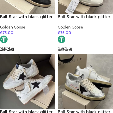
Ball-Star with black glitter
Ball-Star with black glitter
star and black suede
star and golden glitter
Golden Goose
Golden Goose
leather heel
heel
€
75.00
€
75.00
选择选项
选择选项
Ball-Star with black glitter
Ball-Star with black glitter