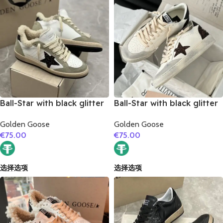
Ball-Star with black glitter
Ball-Star with black glitter
star and black glitter heel
star and black matte
Golden Goose
Golden Goose
cowhide leather heel
€
75.00
€
75.00
选择选项
选择选项