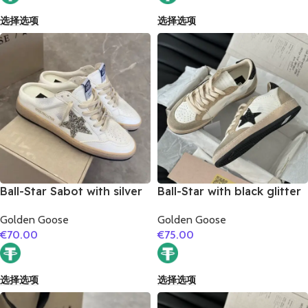
选择选项
选择选项
Ball-Star Sabot with silver
Ball-Star with black glitter
glitter star
star and black glitter heel
Golden Goose
Golden Goose
€
70.00
€
75.00
选择选项
选择选项