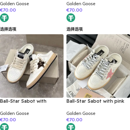
Golden Goose
Golden Goose
€
70.00
€
70.00
选择选项
选择选项
Ball-Star Sabot with
Ball-Star Sabot with pink
leopard print star
matte cowhide star
Golden Goose
Golden Goose
€
70.00
€
70.00