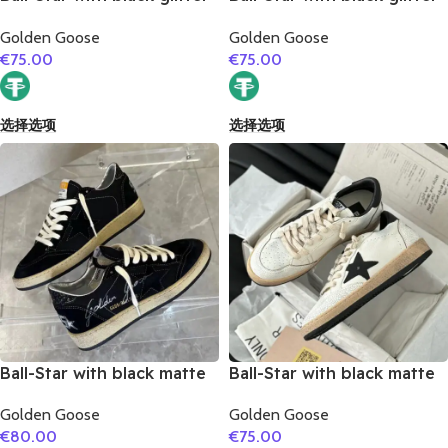
star and golden matte
star and white matte
Golden Goose
Golden Goose
cowhide leather heel
cowhide leather heel
€
75.00
€
75.00
选择选项
选择选项
Ball-Star with black matte
Ball-Star with black matte
cowhide star and black
cowhide star and black
Golden Goose
Golden Goose
glitter heel
matte cowhide leather
€
80.00
€
75.00
heel