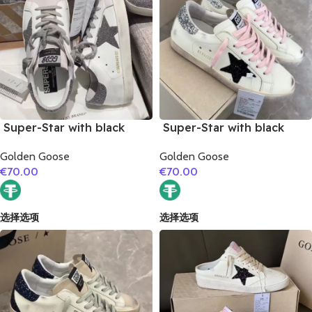
Super-Star with black
Super-Star with black
glitter star and black
suede leather star and
Golden Goose
Golden Goose
glitter heel
silvery glitter heel
€
70.00
€
70.00
选择选项
选择选项