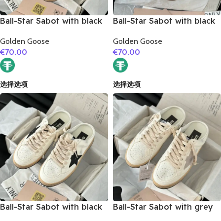
Ball-Star Sabot with black
Ball-Star Sabot with black
glitter star
matte cowhide star
Golden Goose
Golden Goose
€
70.00
€
70.00
选择选项
选择选项
Ball-Star Sabot with black
Ball-Star Sabot with grey
suede leather star
suede leather star