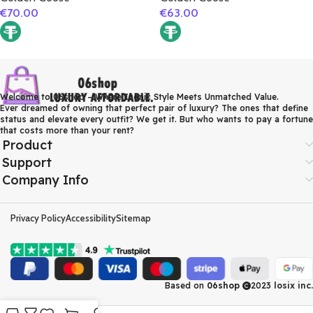
€
70.00
€
63.00
Welcome to 06shop – Where Iconic Style Meets Unmatched Value.
Ever dreamed of owning that perfect pair of luxury? The ones that define
status and elevate every outfit? We get it. But who wants to pay a fortune
that costs more than your rent?
Product
Support
Company Info
Privacy Policy
Accessibility
Sitemap
Based on
06shop
2023
losix inc.