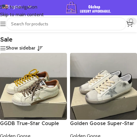
English
Skip to navigation
Skip to main content
Español
首页
/
Shop
/
Sale
Showing all 2 results
Deutsch
Français
Sale
Русский
Show sidebar
日本語
한국어
العربية
Português
简体中文
GGDB True-Star Couple
Golden Goose Super-Star
sports shoes
Couples Sneakers
Golden Goose
Golden Goose