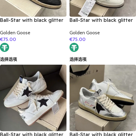
Ball-Star with black glitter
Ball-Star with black glitter
star and black suede
star and golden glitter
Golden Goose
Golden Goose
leather heel
heel
€
75.00
€
75.00
选择选项
选择选项
Ball-Star with black glitter
Ball-Star with black glitter