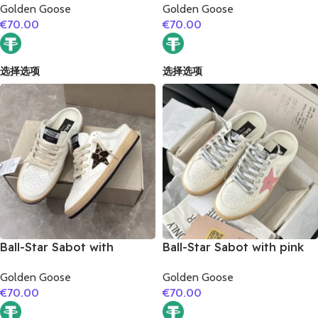
Golden Goose
Golden Goose
€
70.00
€
70.00
选择选项
选择选项
Ball-Star Sabot with
Ball-Star Sabot with pink
leopard print star
matte cowhide star
Golden Goose
Golden Goose
€
70.00
€
70.00