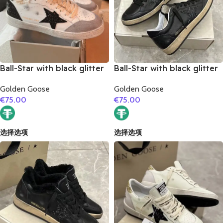
Ball-Star with black glitter
Ball-Star with black glitter
star and black matte
star and black suede
Golden Goose
Golden Goose
cowhide leather heel
leather heel
€
75.00
€
75.00
选择选项
选择选项