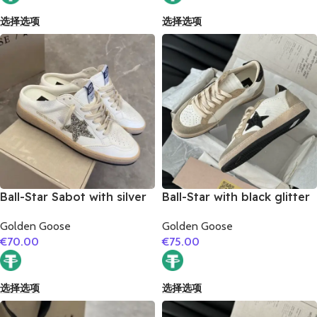
选择选项
选择选项
Ball-Star Sabot with silver
Ball-Star with black glitter
glitter star
star and black glitter heel
Golden Goose
Golden Goose
€
70.00
€
75.00
选择选项
选择选项