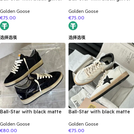
star and golden matte
star and white matte
Golden Goose
Golden Goose
cowhide leather heel
cowhide leather heel
€
75.00
€
75.00
选择选项
选择选项
Ball-Star with black matte
Ball-Star with black matte
cowhide star and black
cowhide star and black
Golden Goose
Golden Goose
glitter heel
matte cowhide leather
€
80.00
€
75.00
heel