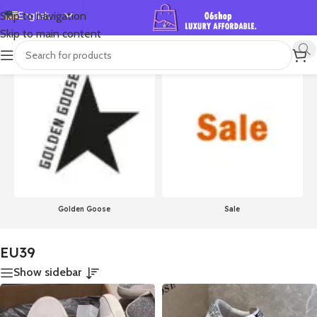
English
Skip to navigation
Skip to main content
Español
首页
/
Product Size
/
EU39
Showing 1–24 of 756 results
Deutsch
Français
Русский
日本語
한국어
العربية
Português
Golden Goose
Sale
简体中文
EU39
Show sidebar