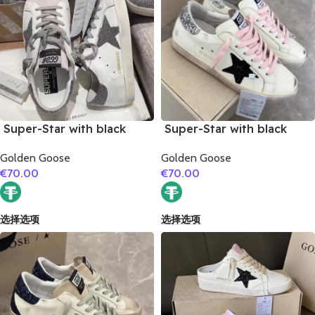
Super-Star with black
Super-Star with black
glitter star and black
suede leather star and
Golden Goose
Golden Goose
glitter heel
silvery glitter heel
€
70.00
€
70.00
选择选项
选择选项