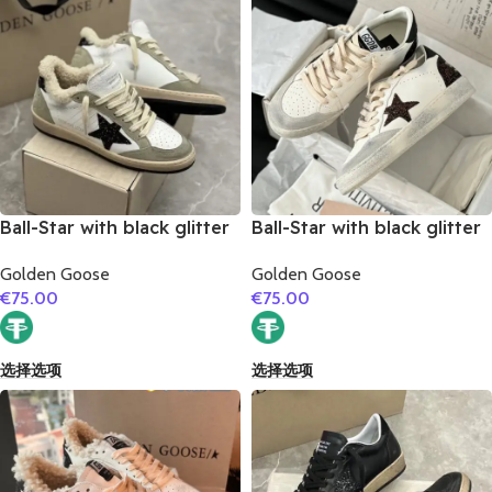
Ball-Star with black glitter
Ball-Star with black glitter
star and black glitter heel
star and black matte
Golden Goose
Golden Goose
cowhide leather heel
€
75.00
€
75.00
选择选项
选择选项