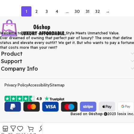
1
2
3
4
…
30
31
32
→
Welcome to 06shop – Where Iconic Style Meets Unmatched Value.
Ever dreamed of owning that perfect pair of luxury? The ones that define
status and elevate every outfit? We get it. But who wants to pay a fortune
that costs more than your rent?
Product
Support
Company Info
Privacy Policy
Accessibility
Sitemap
Based on
06shop
2023
losix inc.