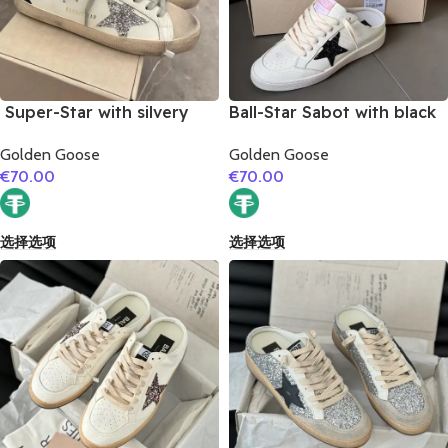
Super-Star with silvery
Ball-Star Sabot with black
glitter star and black
glitter star
Golden Goose
Golden Goose
glitter heel
€
70.00
€
70.00
选择选项
选择选项