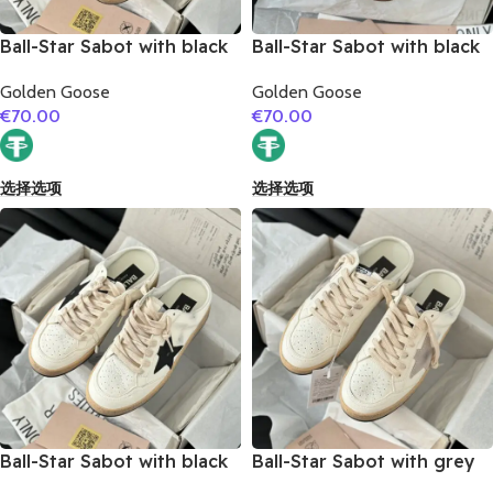
Ball-Star Sabot with black
Ball-Star Sabot with black
glitter star
matte cowhide star
Golden Goose
Golden Goose
€
70.00
€
70.00
选择选项
选择选项
Ball-Star Sabot with black
Ball-Star Sabot with grey
suede leather star
suede leather star