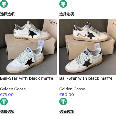
选择选项
选择选项
Ball-Star with black matte
Ball-Star with black matte
cowhide star and black
cowhide star and black
Golden Goose
Golden Goose
matte cowhide leather
matte cowhide leather
€
75.00
€
80.00
heel
heel
选择选项
选择选项