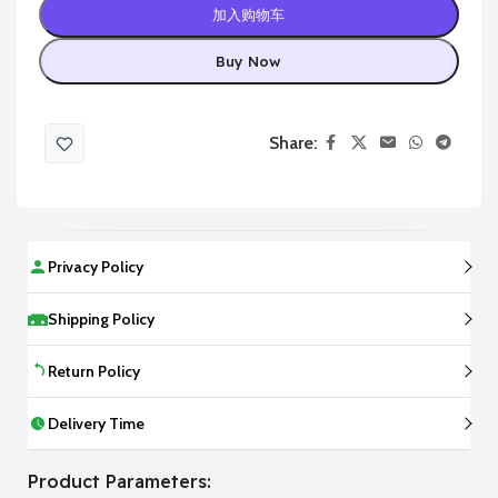
加入购物车
Buy Now
Share:
Privacy Policy
Shipping Policy
Return Policy
Delivery Time
Product Parameters: