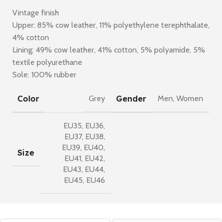
Vintage finish
Upper: 85% cow leather, 11% polyethylene terephthalate,
4% cotton
Lining: 49% cow leather, 41% cotton, 5% polyamide, 5%
textile polyurethane
Sole: 100% rubber
Color
Gender
Grey
Men
,
Women
EU35
,
EU36
,
EU37
,
EU38
,
EU39
,
EU40
,
Size
EU41
,
EU42
,
EU43
,
EU44
,
EU45
,
EU46