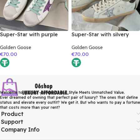
Super-Star with purple
Super-Star with silvery
glitter star and blue matte
glitter star and burgundy
Golden Goose
Golden Goose
cowhide leather heel
glitter heel
€
70.00
€
70.00
Welcome to 06shop – Where Iconic Style Meets Unmatched Value.
Ever dreamed of owning that perfect pair of luxury? The ones that define
status and elevate every outfit? We get it. But who wants to pay a fortune
that costs more than your rent?
Product
Support
Company Info