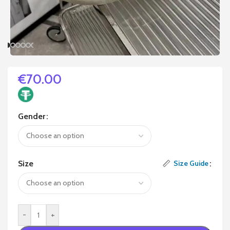
€
70.00
Gender
Size
Size Guide
-
+