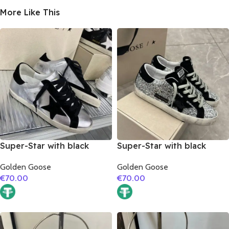
More Like This
Super-Star with black
Super-Star with black
suede leather star and
suede leather star and
Golden Goose
Golden Goose
black suede leather heel
black suede leather heel
€
70.00
€
70.00