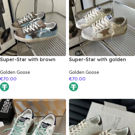
Super-Star with brown
Super-Star with golden
suede leather star and
glitter star and silver
Golden Goose
Golden Goose
black matte cowhide
matte cowhide leather
€
70.00
€
70.00
leather heel
heel