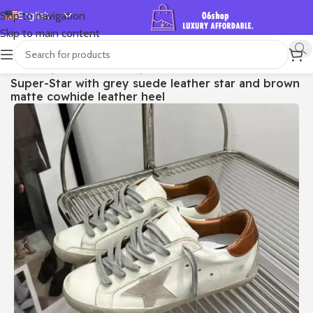
English
Skip to navigation
Skip to main content
Español
Deutsch
首页
/
Shop
/
Golden Goose
/
Super-star
Super-Star with grey suede leather star and brown
Français
matte cowhide leather heel
Русский
日本語
한국어
العربية
Português
简体中文