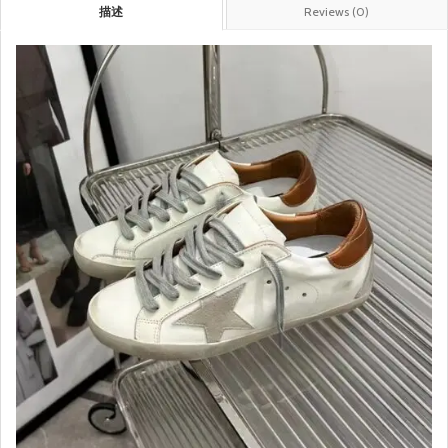
描述
Reviews (0)