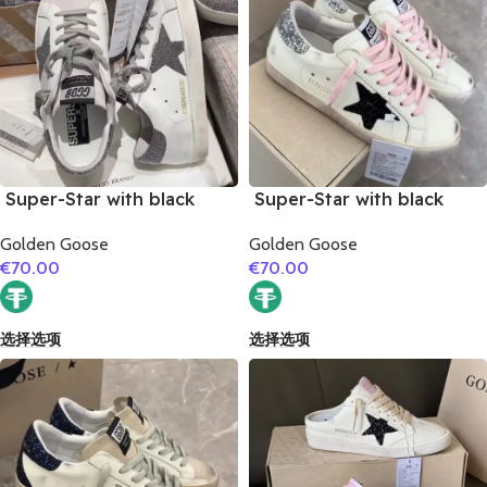
Super-Star with black
Super-Star with black
glitter star and black
suede leather star and
Golden Goose
Golden Goose
glitter heel
silvery glitter heel
€
70.00
€
70.00
选择选项
选择选项