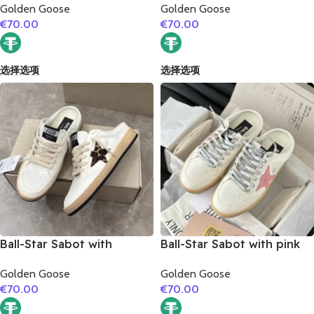
Golden Goose
Golden Goose
€
70.00
€
70.00
选择选项
选择选项
Ball-Star Sabot with
Ball-Star Sabot with pink
leopard print star
matte cowhide star
Golden Goose
Golden Goose
€
70.00
€
70.00