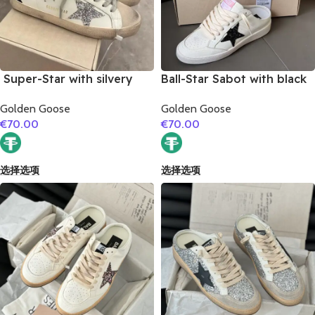
Super-Star with silvery
Ball-Star Sabot with black
glitter star and black
glitter star
Golden Goose
Golden Goose
glitter heel
€
70.00
€
70.00
选择选项
选择选项