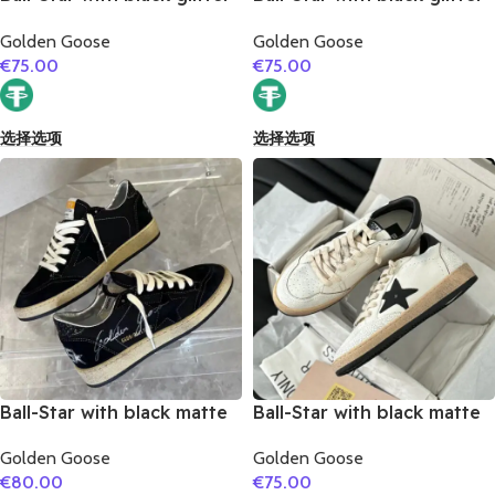
star and golden matte
star and white matte
Golden Goose
Golden Goose
cowhide leather heel
cowhide leather heel
€
75.00
€
75.00
选择选项
选择选项
Ball-Star with black matte
Ball-Star with black matte
cowhide star and black
cowhide star and black
Golden Goose
Golden Goose
glitter heel
matte cowhide leather
€
80.00
€
75.00
heel