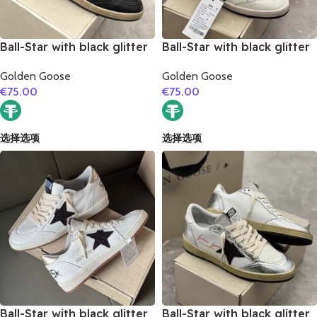
Ball-Star with black glitter
Ball-Star with black glitter
star and black suede
star and golden glitter
Golden Goose
Golden Goose
leather heel
heel
€
75.00
€
75.00
选择选项
选择选项
Ball-Star with black glitter
Ball-Star with black glitter