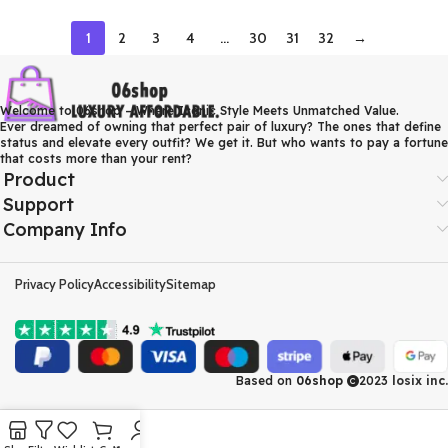
1
2
3
4
…
30
31
32
→
Welcome to 06shop – Where Iconic Style Meets Unmatched Value.
Ever dreamed of owning that perfect pair of luxury? The ones that define
status and elevate every outfit? We get it. But who wants to pay a fortune
that costs more than your rent?
Product
Support
Company Info
Privacy Policy
Accessibility
Sitemap
Based on
06shop
2023
losix inc.