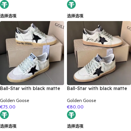
选择选项
选择选项
Ball-Star with black matte
Ball-Star with black matte
cowhide star and black
cowhide star and black
Golden Goose
Golden Goose
matte cowhide leather
matte cowhide leather
€
75.00
€
80.00
heel
heel
选择选项
选择选项