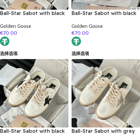
Ball-Star Sabot with black
Ball-Star Sabot with black
glitter star
matte cowhide star
Golden Goose
Golden Goose
€
70.00
€
70.00
选择选项
选择选项
Ball-Star Sabot with black
Ball-Star Sabot with grey
suede leather star
suede leather star