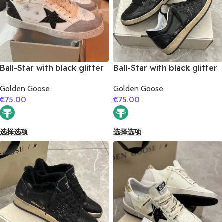
Ball-Star with black glitter
Ball-Star with black glitter
star and black matte
star and black suede
Golden Goose
Golden Goose
cowhide leather heel
leather heel
€
75.00
€
75.00
选择选项
选择选项