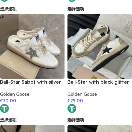
选择选项
选择选项
Ball-Star Sabot with silver
Ball-Star with black glitter
glitter star
star and black glitter heel
Golden Goose
Golden Goose
€
70.00
€
75.00
选择选项
选择选项