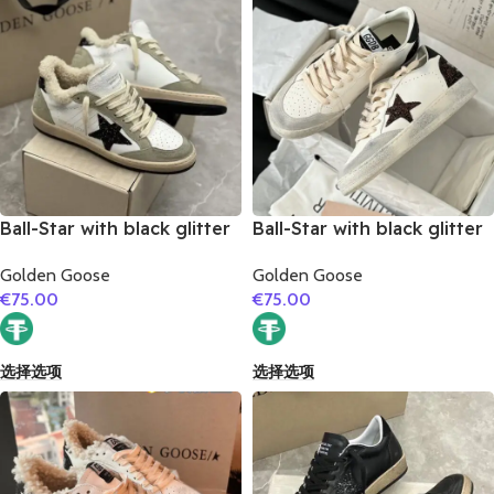
Ball-Star with black glitter
Ball-Star with black glitter
star and black glitter heel
star and black matte
Golden Goose
Golden Goose
cowhide leather heel
€
75.00
€
75.00
选择选项
选择选项