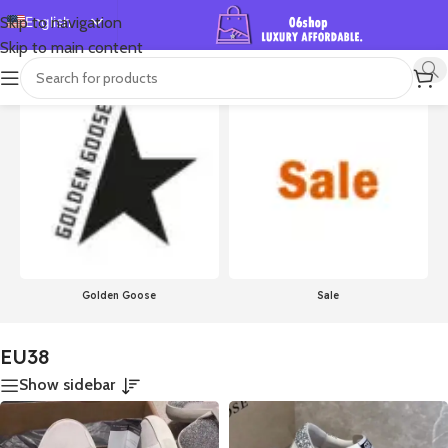
English
Skip to navigation
Skip to main content
Español
首页
/
Product Size
/
EU38
Showing 1–24 of 756 results
Deutsch
Français
Русский
日本語
한국어
العربية
Português
Golden Goose
Sale
简体中文
EU38
Show sidebar