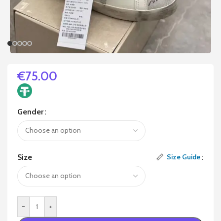
€
75.00
Gender
Size
Size Guide
-
+