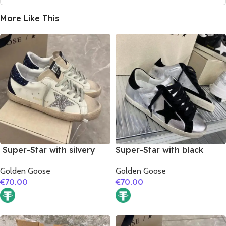
More Like This
Super-Star with silvery
Super-Star with black
glitter star and black
suede leather star and
Golden Goose
Golden Goose
glitter heel
black suede leather heel
€
70.00
€
70.00