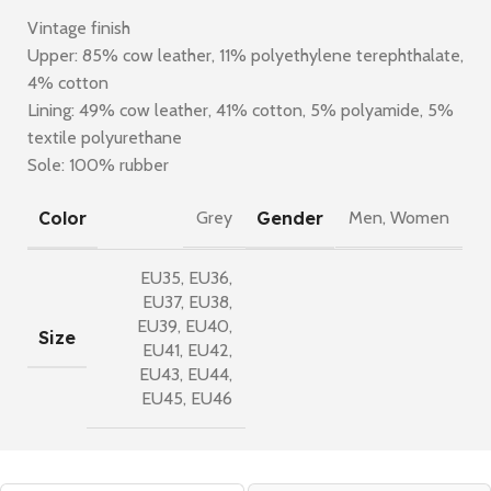
Vintage finish
Upper: 85% cow leather, 11% polyethylene terephthalate,
4% cotton
Lining: 49% cow leather, 41% cotton, 5% polyamide, 5%
textile polyurethane
Sole: 100% rubber
Color
Gender
Grey
Men
,
Women
EU35
,
EU36
,
EU37
,
EU38
,
EU39
,
EU40
,
Size
EU41
,
EU42
,
EU43
,
EU44
,
EU45
,
EU46