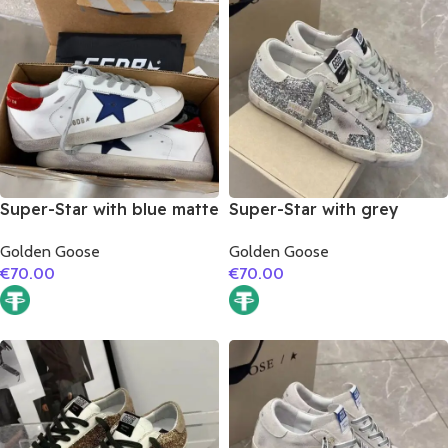
Super-Star with blue matte
Super-Star with grey
cowhide star and red
suede leather star and
Golden Goose
Golden Goose
suede leather heel
grey suede leather heel
€
70.00
€
70.00