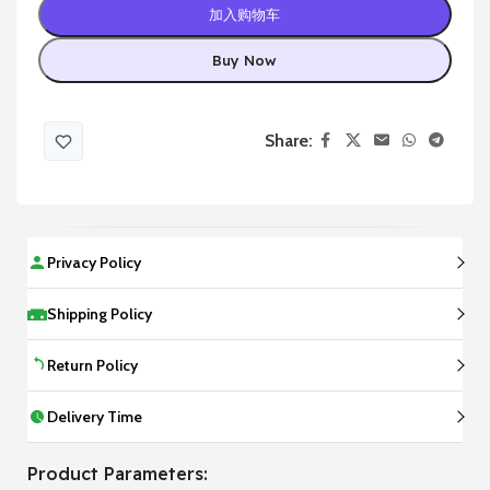
加入购物车
Buy Now
Share:
Privacy Policy
Shipping Policy
Return Policy
Delivery Time
Product Parameters: