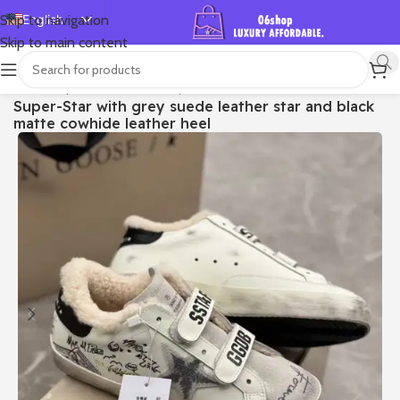
English
Skip to navigation
Skip to main content
Español
Deutsch
首页
/
Shop
/
Golden Goose
/
Super-star
Super-Star with grey suede leather star and black
Français
matte cowhide leather heel
Русский
日本語
한국어
العربية
Português
简体中文