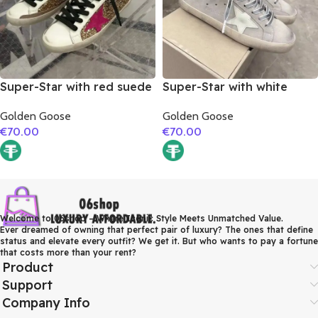
Super-Star with red suede
Super-Star with white
leather star and brown
matte cowhide star and
Golden Goose
Golden Goose
suede leather heel
grey suede leather heel
€
70.00
€
70.00
Welcome to 06shop – Where Iconic Style Meets Unmatched Value.
Ever dreamed of owning that perfect pair of luxury? The ones that define
status and elevate every outfit? We get it. But who wants to pay a fortune
that costs more than your rent?
Product
Support
Company Info