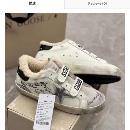
描述
Reviews (0)