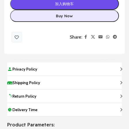
加入购物车
Buy Now
Share:
Privacy Policy
Shipping Policy
Return Policy
Delivery Time
Product Parameters: