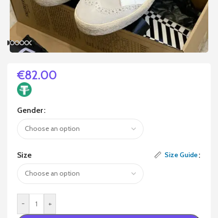
€
82.00
Gender
Size
Size Guide
-
+