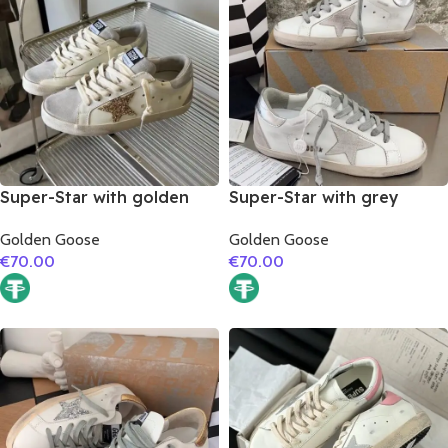
Super-Star with golden
Super-Star with grey
glitter star and silver
suede leather star and
Golden Goose
Golden Goose
matte cowhide leather
silver matte cowhide
€
70.00
€
70.00
heel
leather heel