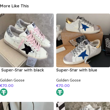
More Like This
Super-Star with black
Super-Star with blue
suede leather star and
glitter star and golden
Golden Goose
Golden Goose
silvery glitter heel
matte cowhide leather
€
70.00
€
70.00
heel