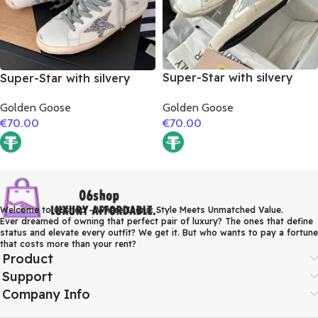
Super-Star with silvery
Super-Star with silvery
matte cowhide star and
glitter star and golden
Golden Goose
Golden Goose
pink matte cowhide
matte cowhide leather
€
70.00
€
70.00
leather heel
heel
Welcome to 06shop – Where Iconic Style Meets Unmatched Value.
Ever dreamed of owning that perfect pair of luxury? The ones that define
status and elevate every outfit? We get it. But who wants to pay a fortune
that costs more than your rent?
Product
Support
Company Info