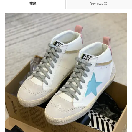
描述
Reviews (0)