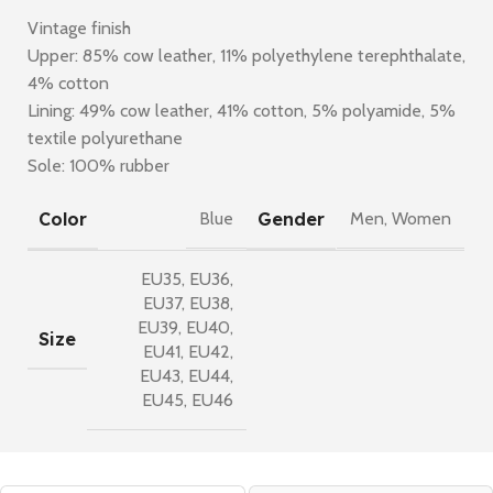
Vintage finish
Upper: 85% cow leather, 11% polyethylene terephthalate,
4% cotton
Lining: 49% cow leather, 41% cotton, 5% polyamide, 5%
textile polyurethane
Sole: 100% rubber
Color
Gender
Blue
Men
,
Women
EU35
,
EU36
,
EU37
,
EU38
,
EU39
,
EU40
,
Size
EU41
,
EU42
,
EU43
,
EU44
,
EU45
,
EU46