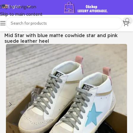
English
Skip to navigation
Skip to main content
Español
Deutsch
首页
/
Shop
/
Golden Goose
/
Mid Star
Mid Star with blue matte cowhide star and pink
Français
suede leather heel
Русский
日本語
한국어
العربية
Português
简体中文