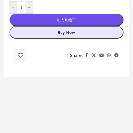
-
+
加入购物车
Buy Now
Share: