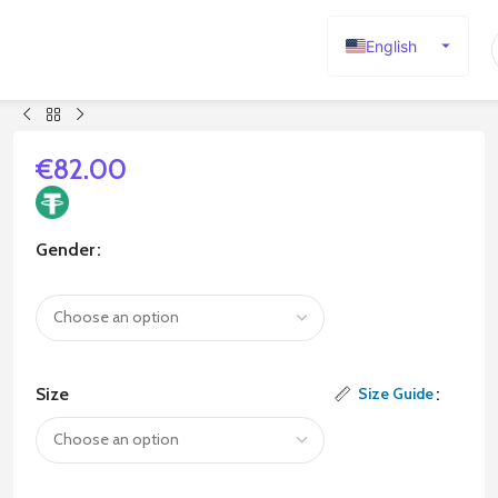
English
Español
Deutsch
Français
€
82.00
Русский
日本語
Gender
한국어
العربية
Português
简体中文
Size
Size Guide