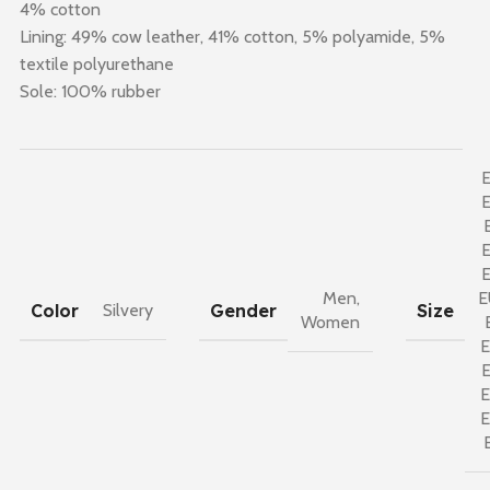
4% cotton
Lining: 49% cow leather, 41% cotton, 5% polyamide, 5%
textile polyurethane
Sole: 100% rubber
Men
,
E
Color
Gender
Size
Silvery
Women