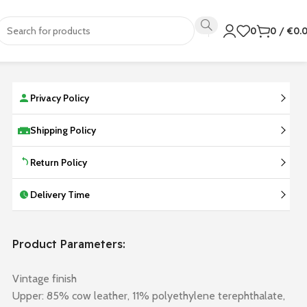
0
0
/
€
0.
Privacy Policy
Shipping Policy
Return Policy
Delivery Time
Product Parameters:
Vintage finish
Upper: 85% cow leather, 11% polyethylene terephthalate,