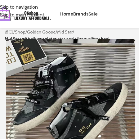
Skip to navigation
Home
Brands
Sale
Skip to main content
首页
/
Shop
/
Golden Goose
/
Mid Star
/
Mid Star with silvery glitter star and silvery glitter heel