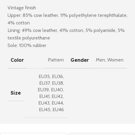
Vintage finish
Upper: 85% cow leather, 11% polyethylene terephthalate,
4% cotton
Lining: 49% cow leather, 41% cotton, 5% polyamide, 5%
textile polyurethane
Sole: 100% rubber
Color
Gender
Pattern
Men
,
Women
EU35
,
EU36
,
EU37
,
EU38
,
EU39
,
EU40
,
Size
EU41
,
EU42
,
EU43
,
EU44
,
EU45
,
EU46