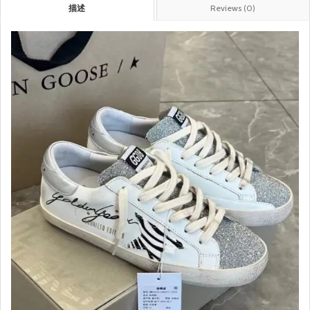
描述
Reviews (0)