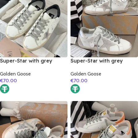
Super-Star with grey
Super-Star with grey
suede leather star and
suede leather star and
Golden Goose
Golden Goose
black matte cowhide
silver matte cowhide
€
70.00
€
70.00
leather heel
leather heel