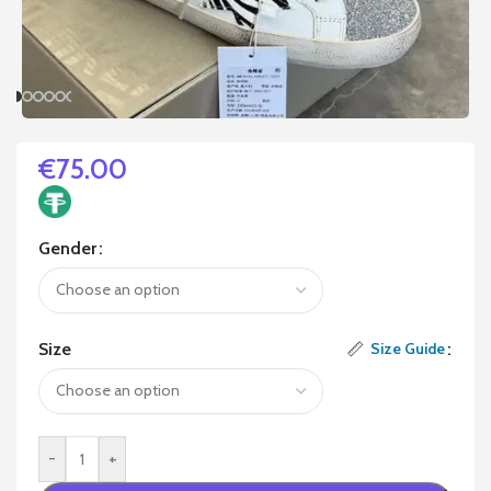
€
75.00
Gender
Size
Size Guide
-
+