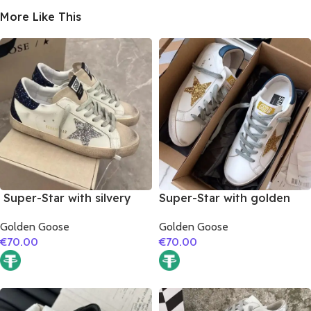
More Like This
Super-Star with silvery
Super-Star with golden
glitter star and black
glitter star and blue matte
Golden Goose
Golden Goose
glitter heel
cowhide leather heel
€
70.00
€
70.00