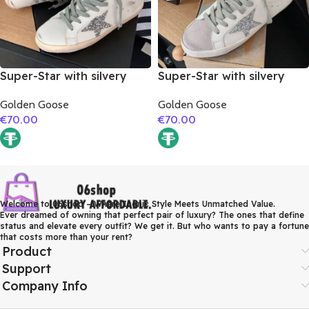
Super-Star with silvery
Super-Star with silvery
glitter star and golden
glitter star and orange
Golden Goose
Golden Goose
matte cowhide leather
glitter heel
€
70.00
€
70.00
heel
Welcome to 06shop – Where Iconic Style Meets Unmatched Value.
Ever dreamed of owning that perfect pair of luxury? The ones that define
status and elevate every outfit? We get it. But who wants to pay a fortune
that costs more than your rent?
Product
Support
Company Info