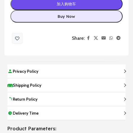
加入购物车
Buy Now
Share:
Privacy Policy
Shipping Policy
Return Policy
Delivery Time
Product Parameters: