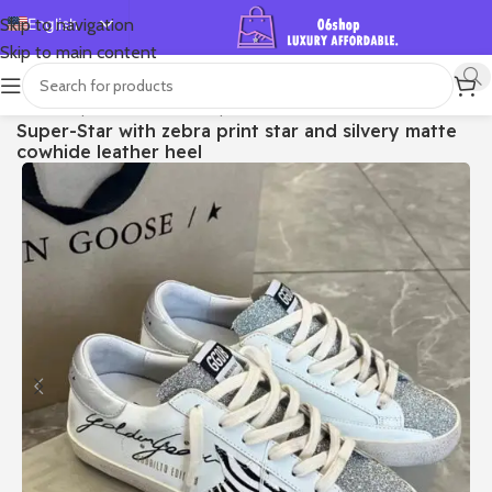
English
Skip to navigation
Skip to main content
Español
Deutsch
首页
/
Shop
/
Golden Goose
/
Super-star
Super-Star with zebra print star and silvery matte
Français
cowhide leather heel
Русский
日本語
한국어
العربية
Português
简体中文