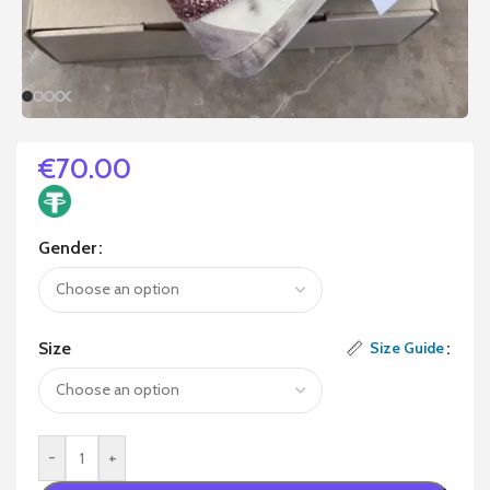
€
70.00
Gender
Size
Size Guide
-
+