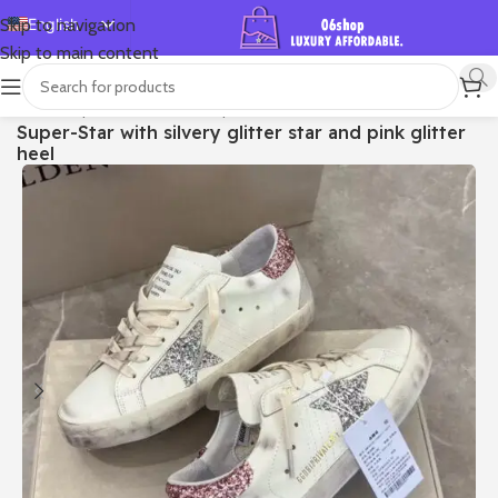
English
Skip to navigation
Skip to main content
Español
Deutsch
首页
/
Shop
/
Golden Goose
/
Super-star
Super-Star with silvery glitter star and pink glitter
Français
heel
Русский
日本語
한국어
العربية
Português
简体中文