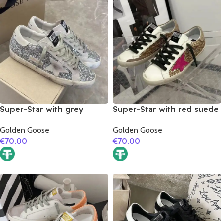
Super-Star with grey
Super-Star with red suede
suede leather star and
leather star and brown
Golden Goose
Golden Goose
grey suede leather heel
suede leather heel
€
70.00
€
70.00