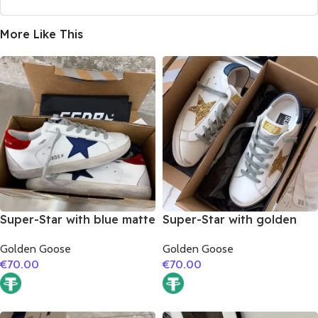
More Like This
Super-Star with blue matte
Super-Star with golden
cowhide star and red
glitter star and blue matte
Golden Goose
Golden Goose
suede leather heel
cowhide leather heel
€
70.00
€
70.00