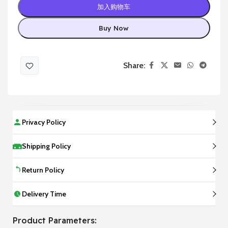
加入购物车
Buy Now
Share:
Privacy Policy
Shipping Policy
Return Policy
Delivery Time
Product Parameters: