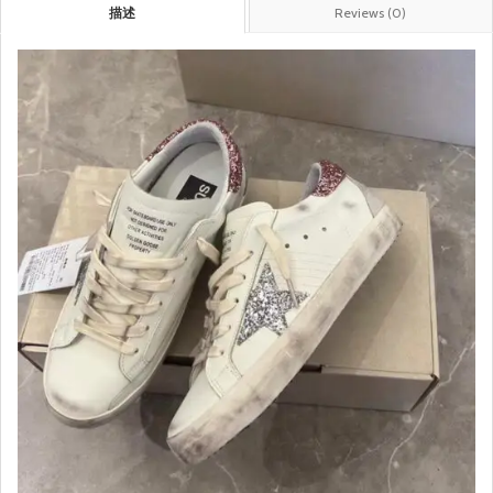
描述
Reviews (0)