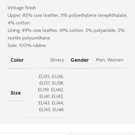
Vintage finish
Upper: 85% cow leather, 11% polyethylene terephthalate,
4% cotton
Lining: 49% cow leather, 41% cotton, 5% polyamide, 5%
textile polyurethane
Sole: 100% rubber
Color
Gender
Silvery
Men
,
Women
EU35
,
EU36
,
EU37
,
EU38
,
EU39
,
EU40
,
Size
EU41
,
EU42
,
EU43
,
EU44
,
EU45
,
EU46