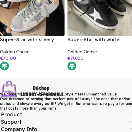
Super-Star with silvery
Super-Star with white
glitter star and orange
matte cowhide star and
Golden Goose
Golden Goose
glitter heel
white matte cowhide
€
70.00
€
70.00
leather heel
Welcome to 06shop – Where Iconic Style Meets Unmatched Value.
Ever dreamed of owning that perfect pair of luxury? The ones that define
status and elevate every outfit? We get it. But who wants to pay a fortune
that costs more than your rent?
Product
Support
Company Info