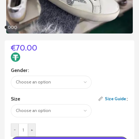
€
70.00
Gender
Size
Size Guide
-
+