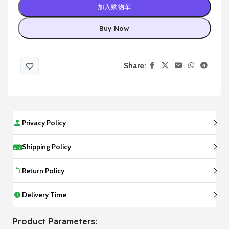
加入购物车
Buy Now
Share:
Privacy Policy
Shipping Policy
Return Policy
Delivery Time
Product Parameters: