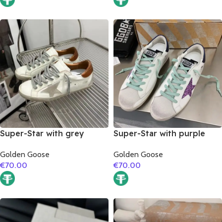
Super-Star with grey
Super-Star with purple
suede leather star and
glitter star and blue matte
Golden Goose
Golden Goose
brown matte cowhide
cowhide leather heel
€
70.00
€
70.00
leather heel