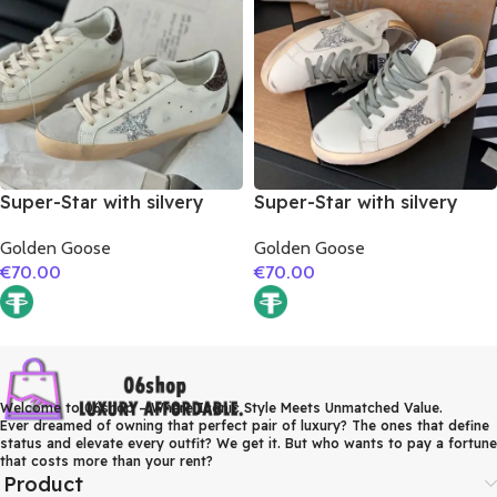
Super-Star with silvery
Super-Star with silvery
glitter star and burgundy
glitter star and golden
Golden Goose
Golden Goose
glitter heel
matte cowhide leather
€
70.00
€
70.00
heel
Welcome to 06shop – Where Iconic Style Meets Unmatched Value.
Ever dreamed of owning that perfect pair of luxury? The ones that define
status and elevate every outfit? We get it. But who wants to pay a fortune
that costs more than your rent?
Product