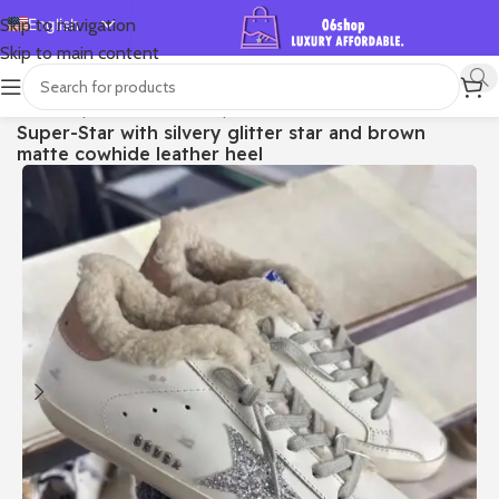
English
Skip to navigation
Skip to main content
Español
Deutsch
首页
/
Shop
/
Golden Goose
/
Super-star
Super-Star with silvery glitter star and brown
Français
matte cowhide leather heel
Русский
日本語
한국어
العربية
Português
简体中文