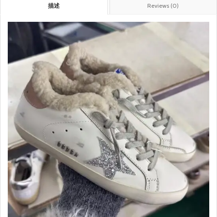
描述
Reviews (0)