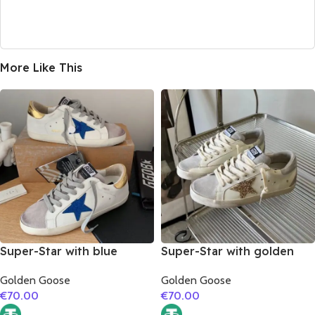
More Like This
Super-Star with blue
Super-Star with golden
glitter star and golden
glitter star and silver
Golden Goose
Golden Goose
matte cowhide leather
matte cowhide leather
€
70.00
€
70.00
heel
heel