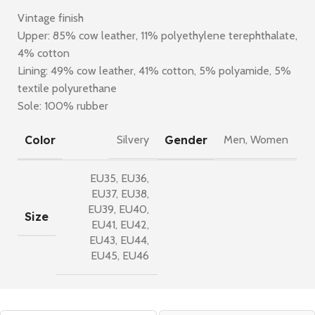
Vintage finish
Upper: 85% cow leather, 11% polyethylene terephthalate,
4% cotton
Lining: 49% cow leather, 41% cotton, 5% polyamide, 5%
textile polyurethane
Sole: 100% rubber
Color
Gender
Silvery
Men
,
Women
EU35
,
EU36
,
EU37
,
EU38
,
EU39
,
EU40
,
Size
EU41
,
EU42
,
EU43
,
EU44
,
EU45
,
EU46