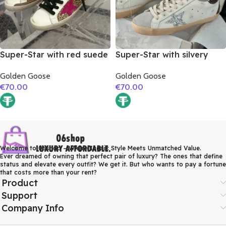
Super-Star with red suede
Super-Star with silvery
leather star and brown
glitter star and burgundy
Golden Goose
Golden Goose
suede leather heel
glitter heel
€
70.00
€
70.00
Welcome to 06shop – Where Iconic Style Meets Unmatched Value.
Ever dreamed of owning that perfect pair of luxury? The ones that define
status and elevate every outfit? We get it. But who wants to pay a fortune
that costs more than your rent?
Product
Support
Company Info