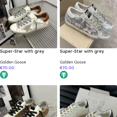
Super-Star with grey
Super-Star with grey
suede leather star and
suede leather star and
Golden Goose
Golden Goose
brown matte cowhide
grey suede leather heel
€
70.00
€
70.00
leather heel