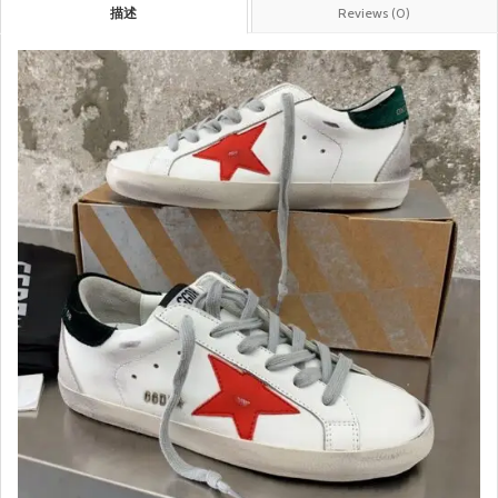
描述
Reviews (0)