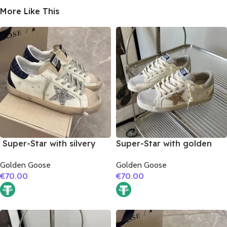
More Like This
Super-Star with silvery
Super-Star with golden
glitter star and black
glitter star and silver
Golden Goose
Golden Goose
glitter heel
matte cowhide leather
€
70.00
€
70.00
heel