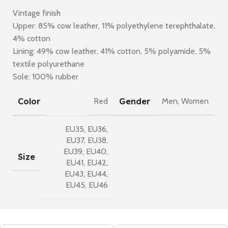
Vintage finish
Upper: 85% cow leather, 11% polyethylene terephthalate,
4% cotton
Lining: 49% cow leather, 41% cotton, 5% polyamide, 5%
textile polyurethane
Sole: 100% rubber
Color
Gender
Red
Men
,
Women
EU35
,
EU36
,
EU37
,
EU38
,
EU39
,
EU40
,
Size
EU41
,
EU42
,
EU43
,
EU44
,
EU45
,
EU46