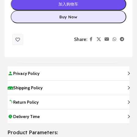
加入购物车
Buy Now
Share:
Privacy Policy
Shipping Policy
Return Policy
Delivery Time
Product Parameters: