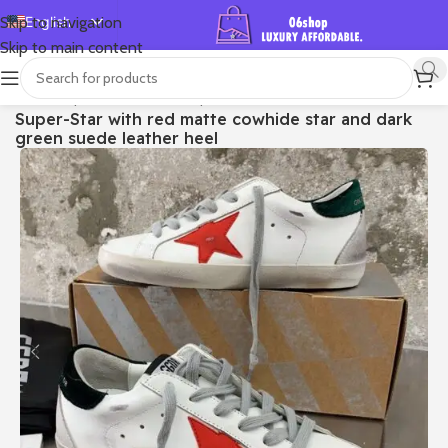
English
Skip to navigation
Skip to main content
Español
Deutsch
首页
/
Shop
/
Golden Goose
/
Super-star
Super-Star with red matte cowhide star and dark
Français
green suede leather heel
Русский
日本語
한국어
العربية
Português
简体中文