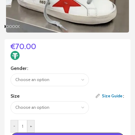
€
70.00
Gender
Size
Size Guide
-
+