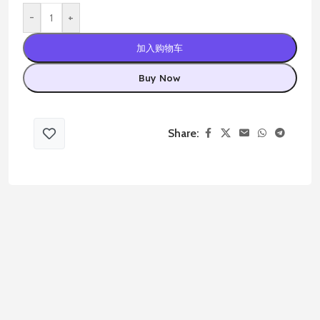
-
+
加入购物车
Buy Now
Share: