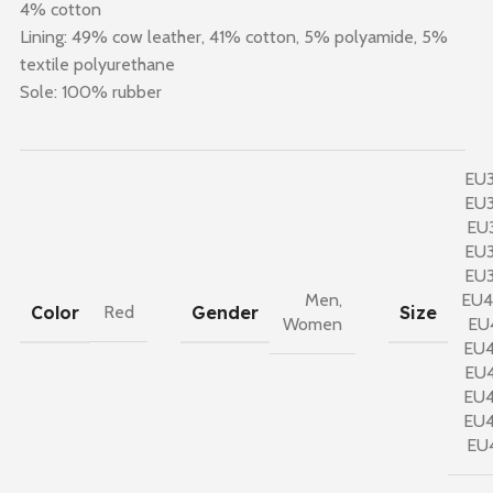
4% cotton
Lining: 49% cow leather, 41% cotton, 5% polyamide, 5%
textile polyurethane
Sole: 100% rubber
EU
EU
EU
EU
EU
Men
,
EU
Color
Gender
Size
Red
Women
EU
EU
EU
EU
EU
EU