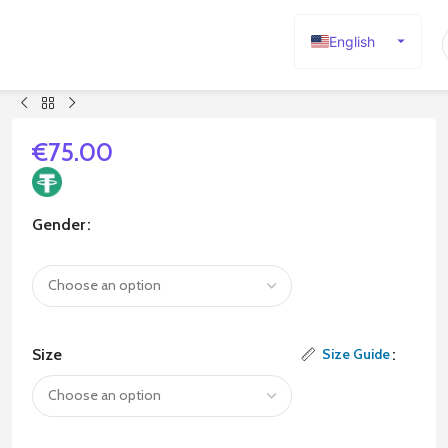
English
Español
Deutsch
Français
€
75.00
Русский
日本語
Gender
한국어
العربية
Português
简体中文
Size
Size Guide