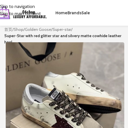
Skip to navigation
Home
Brands
Sale
Skip to main content
首页
/
Shop
/
Golden Goose
/
Super-star
/
Super-Star with red glitter star and silvery matte cowhide leather
heel