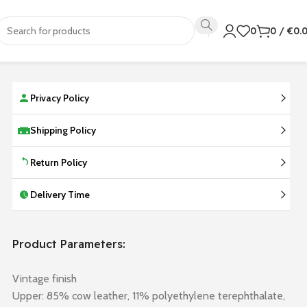
0
0
/
€
0.
Privacy Policy
Shipping Policy
Return Policy
Delivery Time
Product Parameters:
Vintage finish
Upper: 85% cow leather, 11% polyethylene terephthalate,