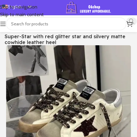
English
Skip to navigation
Skip to main content
Español
Deutsch
首页
/
Shop
/
Golden Goose
/
Super-star
Super-Star with red glitter star and silvery matte
Français
cowhide leather heel
Русский
日本語
한국어
العربية
Português
简体中文