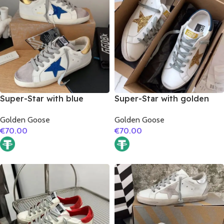
Super-Star with blue
Super-Star with golden
glitter star and golden
glitter star and blue matte
Golden Goose
Golden Goose
matte cowhide leather
cowhide leather heel
€
70.00
€
70.00
heel