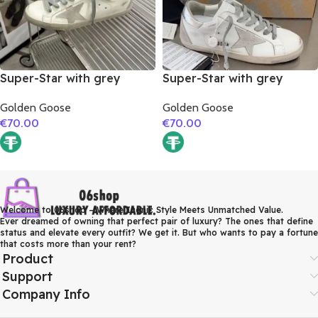
Super-Star with grey
Super-Star with grey
suede leather star and red
suede leather star and
Golden Goose
Golden Goose
suede leather heel
silver matte cowhide
€
70.00
€
70.00
leather heel
Welcome to 06shop – Where Iconic Style Meets Unmatched Value.
Ever dreamed of owning that perfect pair of luxury? The ones that define
status and elevate every outfit? We get it. But who wants to pay a fortune
that costs more than your rent?
Product
Support
Company Info