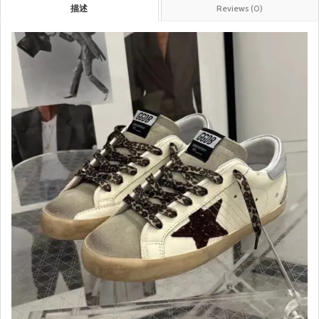
描述
Reviews (0)