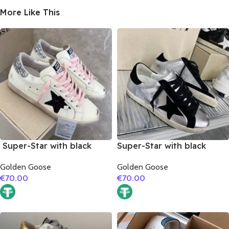
More Like This
Super-Star with black
Super-Star with black
suede leather star and
suede leather star and
Golden Goose
Golden Goose
silvery glitter heel
black suede leather heel
€
70.00
€
70.00