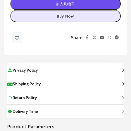
加入购物车
Buy Now
Share:
Privacy Policy
Shipping Policy
Return Policy
Delivery Time
Product Parameters: