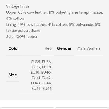
Vintage finish
Upper: 85% cow leather, 11% polyethylene terephthalate,
4% cotton
Lining: 49% cow leather, 41% cotton, 5% polyamide, 5%
textile polyurethane
Sole: 100% rubber
Color
Gender
Red
Men
,
Women
EU35
,
EU36
,
EU37
,
EU38
,
EU39
,
EU40
,
Size
EU41
,
EU42
,
EU43
,
EU44
,
EU45
,
EU46