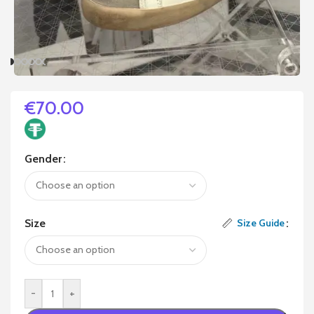
€
70.00
Gender
Size
Size Guide
-
+