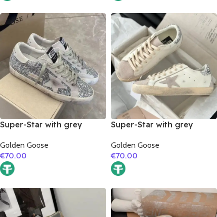
Super-Star with grey
Super-Star with grey
suede leather star and
suede leather star and
Golden Goose
Golden Goose
grey suede leather heel
silver glitter heel
€
70.00
€
70.00