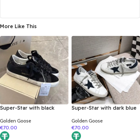
More Like This
Super-Star with black
Super-Star with dark blue
suede leather star and
suede leather star and
Golden Goose
Golden Goose
black glitter heel
dark blue suede leather
€
70.00
€
70.00
heel