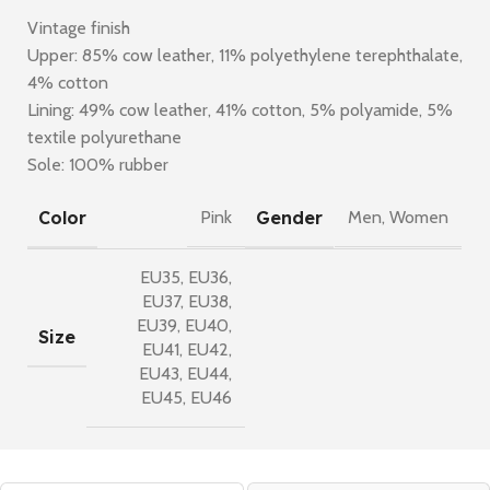
Vintage finish
Upper: 85% cow leather, 11% polyethylene terephthalate,
4% cotton
Lining: 49% cow leather, 41% cotton, 5% polyamide, 5%
textile polyurethane
Sole: 100% rubber
Color
Gender
Pink
Men
,
Women
EU35
,
EU36
,
EU37
,
EU38
,
EU39
,
EU40
,
Size
EU41
,
EU42
,
EU43
,
EU44
,
EU45
,
EU46