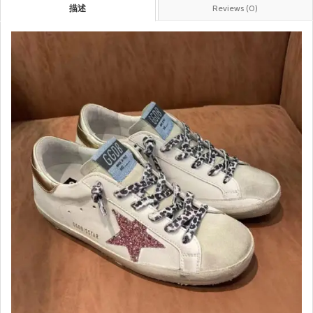
描述
Reviews (0)