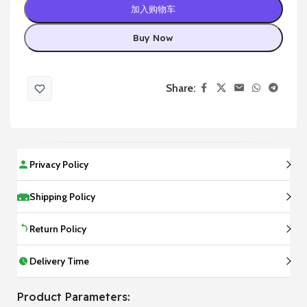
加入购物车
Buy Now
Share:
Privacy Policy
Shipping Policy
Return Policy
Delivery Time
Product Parameters: