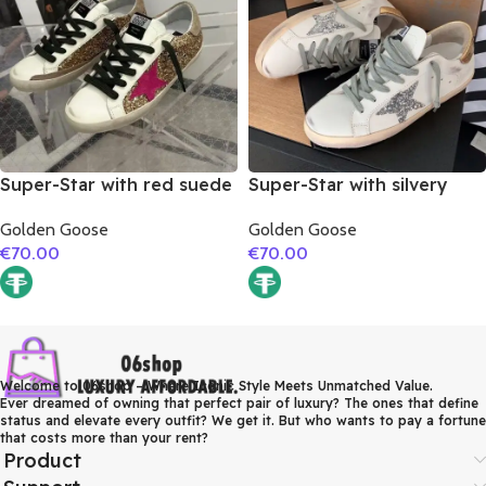
Super-Star with red suede
Super-Star with silvery
leather star and brown
glitter star and golden
Golden Goose
Golden Goose
suede leather heel
matte cowhide leather
€
70.00
€
70.00
heel
Welcome to 06shop – Where Iconic Style Meets Unmatched Value.
Ever dreamed of owning that perfect pair of luxury? The ones that define
status and elevate every outfit? We get it. But who wants to pay a fortune
that costs more than your rent?
Product