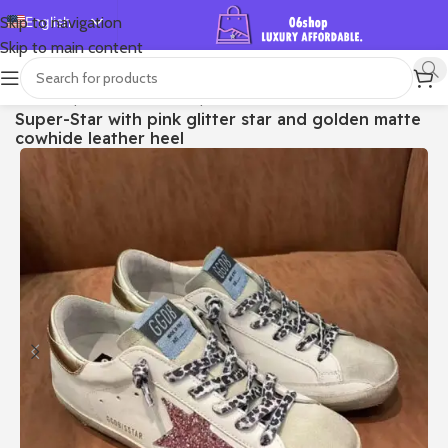
English
Skip to navigation
Skip to main content
Español
Deutsch
首页
/
Shop
/
Golden Goose
/
Super-star
Super-Star with pink glitter star and golden matte
Français
cowhide leather heel
Русский
日本語
한국어
العربية
Português
简体中文