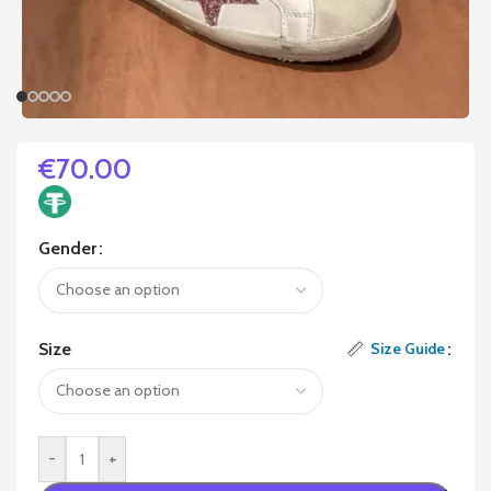
€
70.00
Gender
Size
Size Guide
-
+