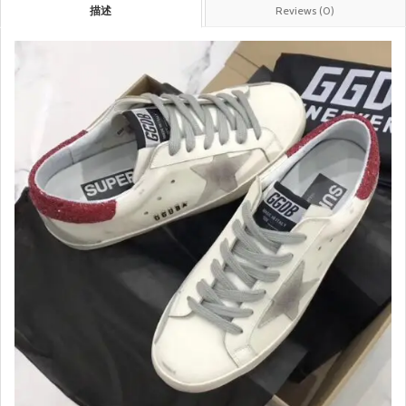
描述
Reviews (0)