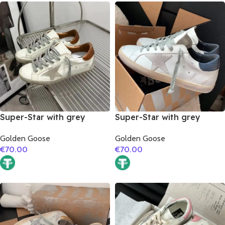
Super-Star with grey
Super-Star with grey
suede leather star and
suede leather star and
Golden Goose
Golden Goose
brown matte cowhide
dark blue matte cowhide
€
70.00
€
70.00
leather heel
leather heel