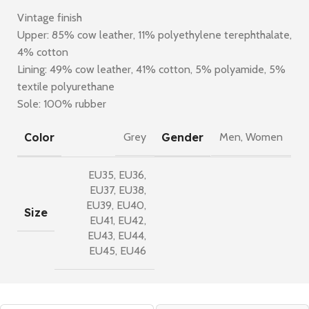
Vintage finish
Upper: 85% cow leather, 11% polyethylene terephthalate,
4% cotton
Lining: 49% cow leather, 41% cotton, 5% polyamide, 5%
textile polyurethane
Sole: 100% rubber
Color
Gender
Grey
Men
,
Women
EU35
,
EU36
,
EU37
,
EU38
,
EU39
,
EU40
,
Size
EU41
,
EU42
,
EU43
,
EU44
,
EU45
,
EU46