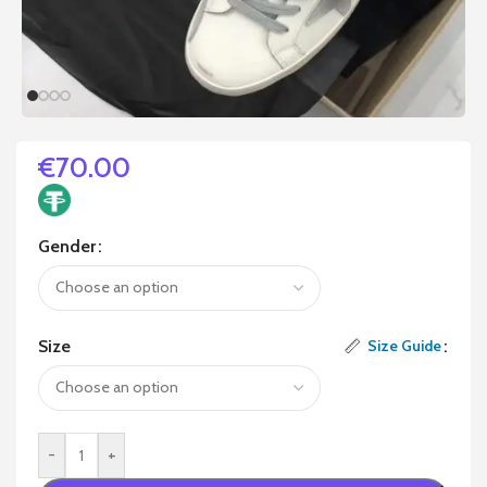
€
70.00
Gender
Size
Size Guide
-
+