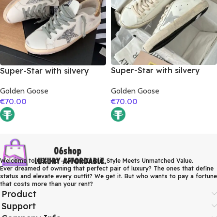
Super-Star with silvery
Super-Star with silvery
matte cowhide star and
glitter star and golden
Golden Goose
Golden Goose
pink matte cowhide
matte cowhide leather
€
70.00
€
70.00
leather heel
heel
Welcome to 06shop – Where Iconic Style Meets Unmatched Value.
Ever dreamed of owning that perfect pair of luxury? The ones that define
status and elevate every outfit? We get it. But who wants to pay a fortune
that costs more than your rent?
Product
Support