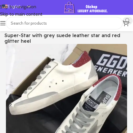
English
Skip to navigation
Skip to main content
Español
Deutsch
首页
/
Shop
/
Golden Goose
/
Super-star
Super-Star with grey suede leather star and red
Français
glitter heel
Русский
日本語
한국어
العربية
Português
简体中文