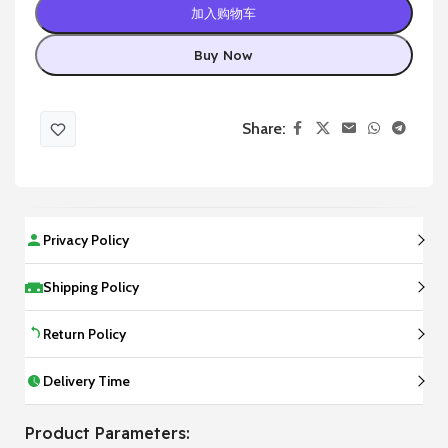
加入购物车
Buy Now
Share:
Privacy Policy
Shipping Policy
Return Policy
Delivery Time
Product Parameters: