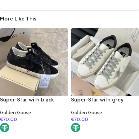
More Like This
Super-Star with black
Super-Star with grey
suede leather star and
suede leather star and
Golden Goose
Golden Goose
black glitter heel
black matte cowhide
€
70.00
€
70.00
leather heel