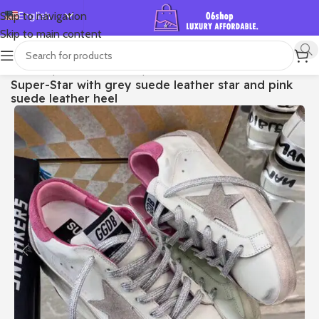
English
Skip to navigation
Skip to main content
Español
Deutsch
首页
/
Shop
/
Golden Goose
/
Super-star
Super-Star with grey suede leather star and pink
Français
suede leather heel
Русский
日本語
한국어
العربية
Português
简体中文