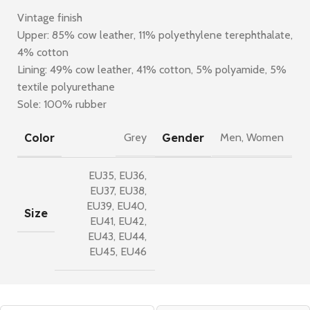
Vintage finish
Upper: 85% cow leather, 11% polyethylene terephthalate,
4% cotton
Lining: 49% cow leather, 41% cotton, 5% polyamide, 5%
textile polyurethane
Sole: 100% rubber
Color
Gender
Grey
Men
,
Women
EU35
,
EU36
,
EU37
,
EU38
,
EU39
,
EU40
,
Size
EU41
,
EU42
,
EU43
,
EU44
,
EU45
,
EU46