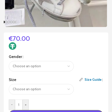
€
70.00
Gender
Size
Size Guide
-
+