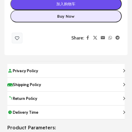
加入购物车
Buy Now
Share:
Privacy Policy
Shipping Policy
Return Policy
Delivery Time
Product Parameters: