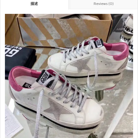
描述
Reviews (0)