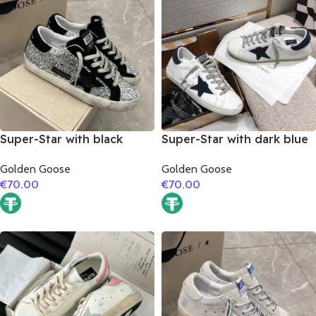
Super-Star with black
Super-Star with dark blue
suede leather star and
suede leather star and
Golden Goose
Golden Goose
black suede leather heel
dark blue suede leather
€
70.00
€
70.00
heel