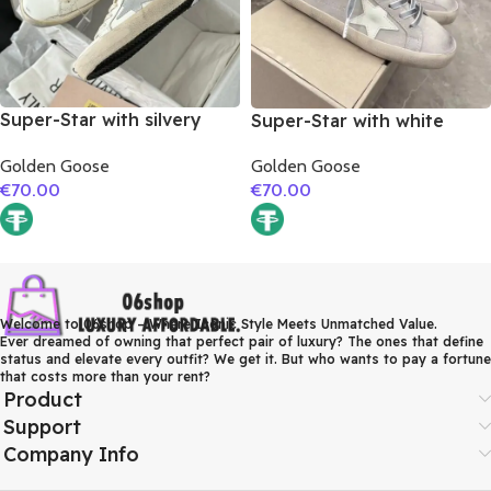
Super-Star with silvery
Super-Star with white
matte cowhide star and
matte cowhide star and
Golden Goose
Golden Goose
pink matte cowhide
grey suede leather heel
€
70.00
€
70.00
leather heel
Welcome to 06shop – Where Iconic Style Meets Unmatched Value.
Ever dreamed of owning that perfect pair of luxury? The ones that define
status and elevate every outfit? We get it. But who wants to pay a fortune
that costs more than your rent?
Product
Support
Company Info