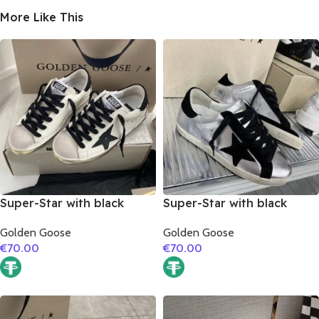
More Like This
Super-Star with black
Super-Star with black
matte cowhide star and
suede leather star and
Golden Goose
Golden Goose
black fabric heel
black suede leather heel
€
70.00
€
70.00