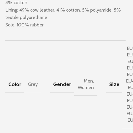
4% cotton
Lining: 49% cow leather, 41% cotton, 5% polyamide, 5%
textile polyurethane
Sole: 100% rubber
EU
EU
EU
EU
EU
Men
,
EU
Color
Gender
Size
Grey
Women
EU
EU
EU
EU
EU
E