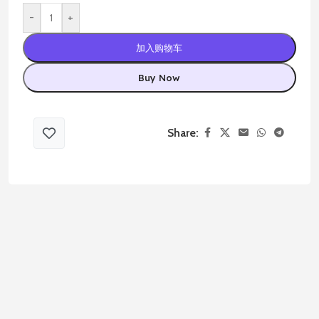
-
+
加入购物车
Buy Now
Share: