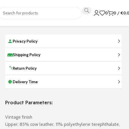
0
0
/
€
0.
Privacy Policy
Shipping Policy
Return Policy
Delivery Time
Product Parameters:
Vintage finish
Upper: 85% cow leather, 11% polyethylene terephthalate,