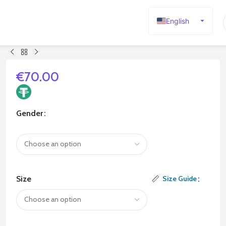
English
Español
Deutsch
Français
€
70.00
Русский
日本語
Gender
한국어
العربية
Português
简体中文
Size
Size Guide