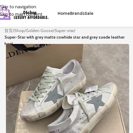
Skip to navigation
Home
Brands
Sale
Skip to main content
首页
/
Shop
/
Golden Goose
/
Super-star
/
Super-Star with grey matte cowhide star and grey suede leather
heel