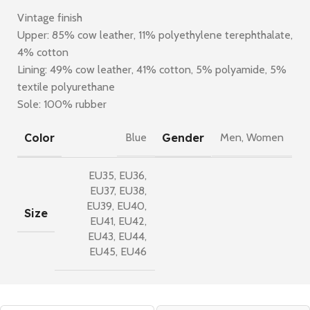
Vintage finish
Upper: 85% cow leather, 11% polyethylene terephthalate,
4% cotton
Lining: 49% cow leather, 41% cotton, 5% polyamide, 5%
textile polyurethane
Sole: 100% rubber
Color
Gender
Blue
Men
,
Women
EU35
,
EU36
,
EU37
,
EU38
,
EU39
,
EU40
,
Size
EU41
,
EU42
,
EU43
,
EU44
,
EU45
,
EU46