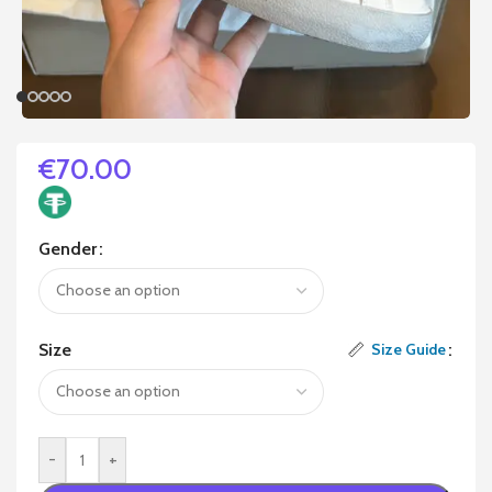
€
70.00
Gender
Size
Size Guide
-
+