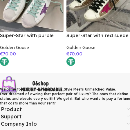
Super-Star with purple
Super-Star with red suede
glitter star and blue matte
leather star and brown
Golden Goose
Golden Goose
cowhide leather heel
suede leather heel
€
70.00
€
70.00
Welcome to 06shop – Where Iconic Style Meets Unmatched Value.
Ever dreamed of owning that perfect pair of luxury? The ones that define
status and elevate every outfit? We get it. But who wants to pay a fortune
that costs more than your rent?
Product
Support
Company Info