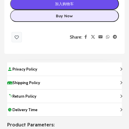
加入购物车
Buy Now
Share:
Privacy Policy
Shipping Policy
Return Policy
Delivery Time
Product Parameters: