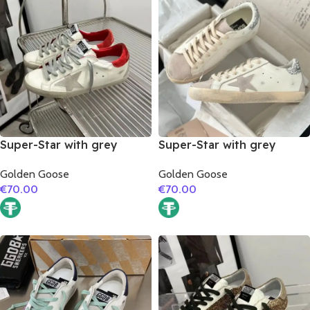
Super-Star with grey
Super-Star with grey
suede leather star and red
suede leather star and
Golden Goose
Golden Goose
suede leather heel
silver glitter heel
€
70.00
€
70.00