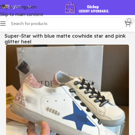
English
Skip to navigation
Skip to main content
Español
Deutsch
首页
/
Shop
/
Golden Goose
/
Super-star
Super-Star with blue matte cowhide star and pink
Français
glitter heel
Русский
日本語
한국어
العربية
Português
简体中文