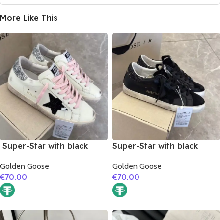
More Like This
Super-Star with black
Super-Star with black
suede leather star and
suede leather star and
Golden Goose
Golden Goose
silvery glitter heel
black glitter heel
€
70.00
€
70.00