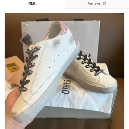
描述
Reviews (0)