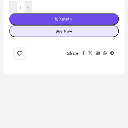
-
+
加入购物车
Buy Now
Share: