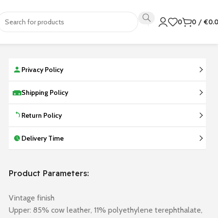
0
0
/
€
0.
Privacy Policy
Shipping Policy
Return Policy
Delivery Time
Product Parameters:
Vintage finish
Upper: 85% cow leather, 11% polyethylene terephthalate,