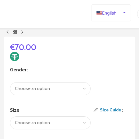
English
Español
Deutsch
Français
€
70.00
Русский
日本語
Gender
한국어
العربية
Português
简体中文
Size
Size Guide