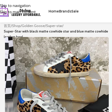
Skip to navigation
Home
Brands
Sale
Skip to main content
首页
/
Shop
/
Golden Goose
/
Super-star
/
Super-Star with black matte cowhide star and blue matte cowhide
leather heel