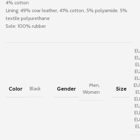
4% cotton
Lining: 49% cow leather, 41% cotton, 5% polyamide, 5%
textile polyurethane
Sole: 100% rubber
E
E
E
E
E
Men
,
EU
Color
Gender
Size
Black
Women
E
E
E
E
E
E