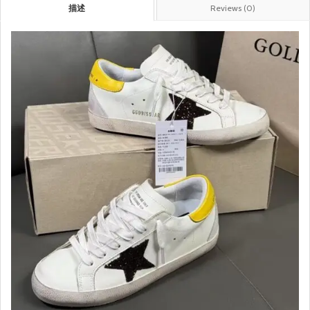
描述
Reviews (0)