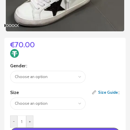
€
70.00
Gender
Size
Size Guide
-
+