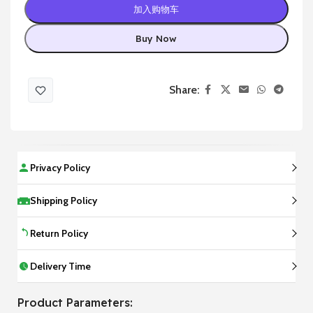
加入购物车
Buy Now
Share:
Privacy Policy
Shipping Policy
Return Policy
Delivery Time
Product Parameters: