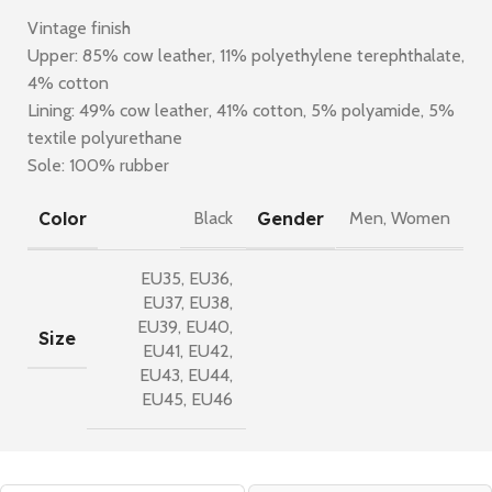
Vintage finish
Upper: 85% cow leather, 11% polyethylene terephthalate,
4% cotton
Lining: 49% cow leather, 41% cotton, 5% polyamide, 5%
textile polyurethane
Sole: 100% rubber
Color
Gender
Black
Men
,
Women
EU35
,
EU36
,
EU37
,
EU38
,
EU39
,
EU40
,
Size
EU41
,
EU42
,
EU43
,
EU44
,
EU45
,
EU46