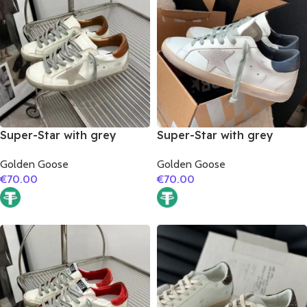
Super-Star with grey
Super-Star with grey
suede leather star and
suede leather star and
Golden Goose
Golden Goose
brown matte cowhide
dark blue matte cowhide
€
70.00
€
70.00
leather heel
leather heel