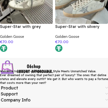
Super-Star with grey
Super-Star with silvery
suede leather star and red
glitter star and burgundy
Golden Goose
Golden Goose
suede leather heel
glitter heel
€
70.00
€
70.00
Welcome to 06shop – Where Iconic Style Meets Unmatched Value.
Ever dreamed of owning that perfect pair of luxury? The ones that define
status and elevate every outfit? We get it. But who wants to pay a fortune
that costs more than your rent?
Product
Support
Company Info