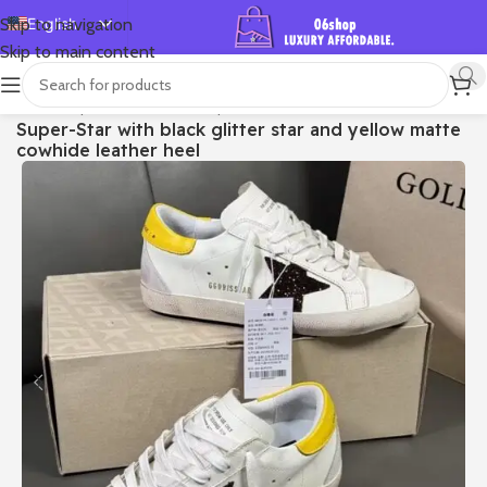
English
Skip to navigation
Skip to main content
Español
Deutsch
首页
/
Shop
/
Golden Goose
/
Super-star
Super-Star with black glitter star and yellow matte
Français
cowhide leather heel
Русский
日本語
한국어
العربية
Português
简体中文