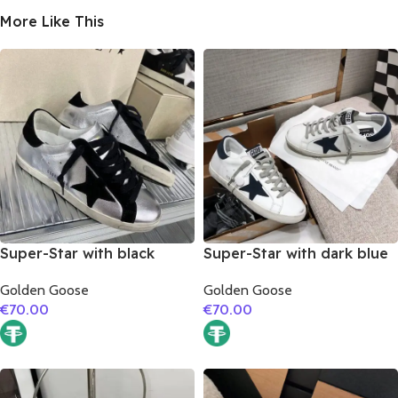
More Like This
Super-Star with black
Super-Star with dark blue
suede leather star and
suede leather star and
Golden Goose
Golden Goose
black suede leather heel
dark blue suede leather
€
70.00
€
70.00
heel