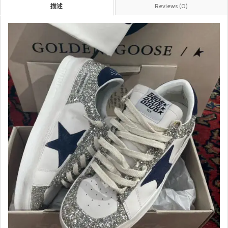
描述
Reviews (0)