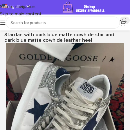
English
Skip to navigation
Skip to main content
Español
Deutsch
首页
/
Shop
/
Golden Goose
/
Stardan
Stardan with dark blue matte cowhide star and
Français
dark blue matte cowhide leather heel
Русский
日本語
한국어
العربية
Português
简体中文