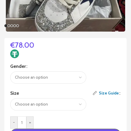
€
78.00
Gender
Size
Size Guide
-
+