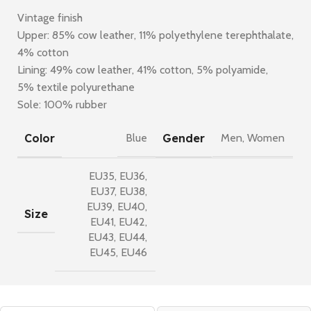
Vintage finish
Upper: 85% cow leather, 11% polyethylene terephthalate,
4% cotton
Lining: 49% cow leather, 41% cotton, 5% polyamide,
5% textile polyurethane
Sole: 100% rubber
Color
Gender
Blue
Men
,
Women
EU35
,
EU36
,
EU37
,
EU38
,
EU39
,
EU40
,
Size
EU41
,
EU42
,
EU43
,
EU44
,
EU45
,
EU46