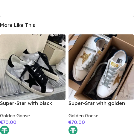
More Like This
Super-Star with black
Super-Star with golden
suede leather star and
glitter star and blue matte
Golden Goose
Golden Goose
black suede leather heel
cowhide leather heel
€
70.00
€
70.00