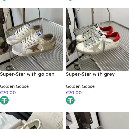
Super-Star with golden
Super-Star with grey
glitter star and silver
suede leather star and red
Golden Goose
Golden Goose
matte cowhide leather
suede leather heel
€
70.00
€
70.00
heel