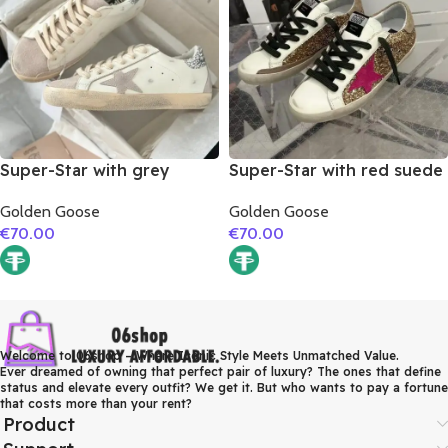
Super-Star with grey
Super-Star with red suede
suede leather star and
leather star and brown
Golden Goose
Golden Goose
silver glitter heel
suede leather heel
€
70.00
€
70.00
Welcome to 06shop – Where Iconic Style Meets Unmatched Value.
Ever dreamed of owning that perfect pair of luxury? The ones that define
status and elevate every outfit? We get it. But who wants to pay a fortune
that costs more than your rent?
Product