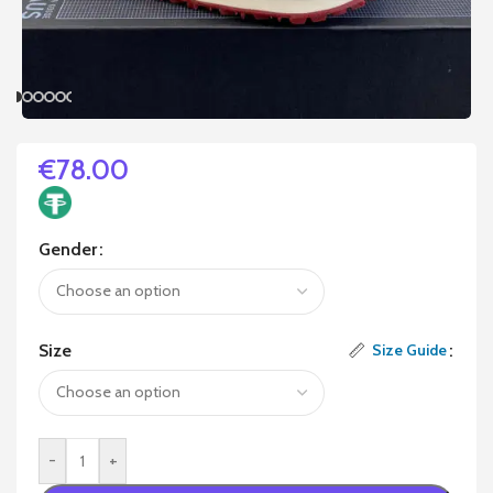
€
78.00
Gender
Size
Size Guide
-
+