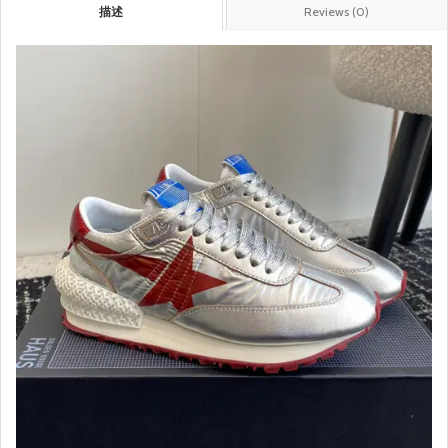
描述
Reviews (0)