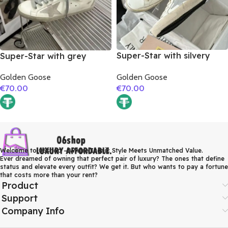
Super-Star with silvery
Super-Star with grey
matte cowhide star and
suede leather star and red
Golden Goose
Golden Goose
pink matte cowhide
suede leather heel
€
70.00
€
70.00
leather heel
Welcome to 06shop – Where Iconic Style Meets Unmatched Value.
Ever dreamed of owning that perfect pair of luxury? The ones that define
status and elevate every outfit? We get it. But who wants to pay a fortune
that costs more than your rent?
Product
Support
Company Info