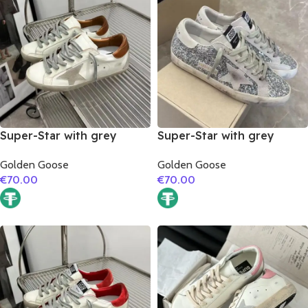
Super-Star with grey
Super-Star with grey
suede leather star and
suede leather star and
Golden Goose
Golden Goose
brown matte cowhide
grey suede leather heel
€
70.00
€
70.00
leather heel