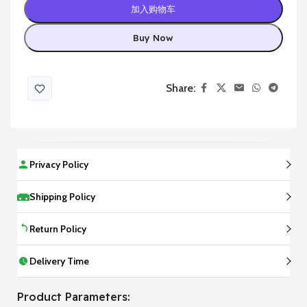
加入购物车
Buy Now
Share:
Privacy Policy
Shipping Policy
Return Policy
Delivery Time
Product Parameters: