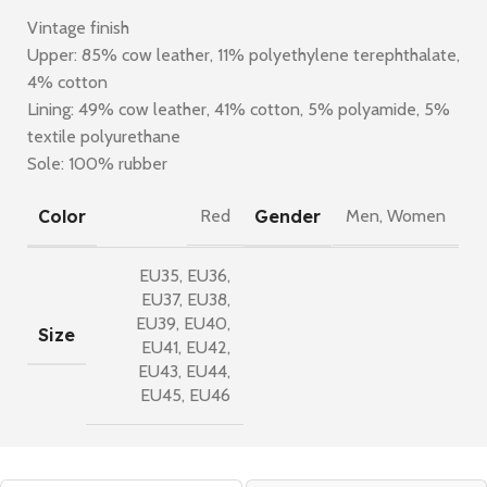
Vintage finish
Upper: 85% cow leather, 11% polyethylene terephthalate,
4% cotton
Lining: 49% cow leather, 41% cotton, 5% polyamide, 5%
textile polyurethane
Sole: 100% rubber
Color
Gender
Red
Men
,
Women
EU35
,
EU36
,
EU37
,
EU38
,
EU39
,
EU40
,
Size
EU41
,
EU42
,
EU43
,
EU44
,
EU45
,
EU46