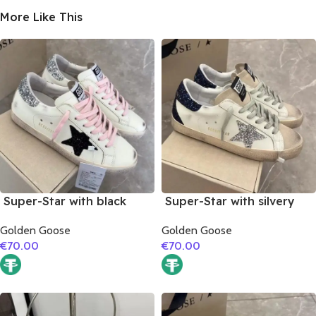
More Like This
Super-Star with black
Super-Star with silvery
suede leather star and
glitter star and black
Golden Goose
Golden Goose
silvery glitter heel
glitter heel
€
70.00
€
70.00