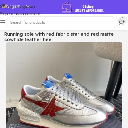
English
Skip to navigation
Skip to main content
Español
Deutsch
首页
/
Shop
/
Golden Goose
/
Running Sole
Running sole with red fabric star and red matte
Français
cowhide leather heel
Русский
日本語
한국어
العربية
Português
简体中文