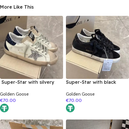
More Like This
Super-Star with silvery
Super-Star with black
glitter star and black
suede leather star and
Golden Goose
Golden Goose
glitter heel
black glitter heel
€
70.00
€
70.00