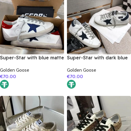
Super-Star with blue matte
Super-Star with dark blue
cowhide star and red
suede leather star and
Golden Goose
Golden Goose
suede leather heel
dark blue suede leather
€
70.00
€
70.00
heel