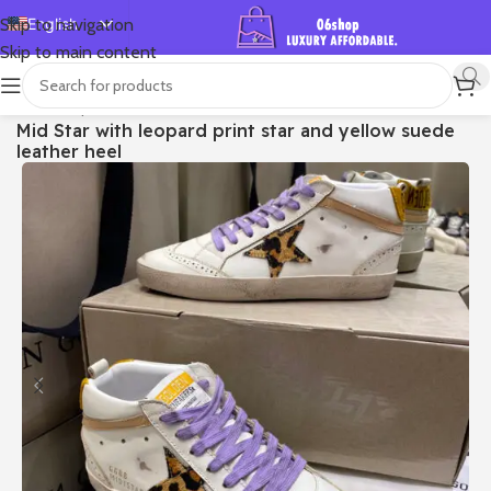
English
Skip to navigation
Skip to main content
Español
Deutsch
首页
/
Shop
/
Golden Goose
/
Mid Star
Mid Star with leopard print star and yellow suede
Français
leather heel
Русский
日本語
한국어
العربية
Português
简体中文