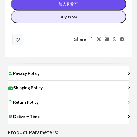
加入购物车
Buy Now
Share:
Privacy Policy
Shipping Policy
Return Policy
Delivery Time
Product Parameters: