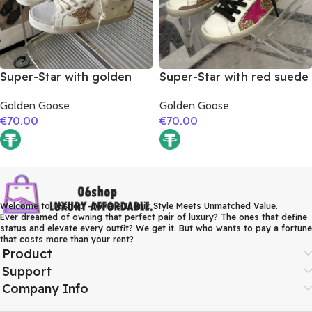
Super-Star with golden
Super-Star with red suede
glitter star and silver
leather star and brown
Golden Goose
Golden Goose
matte cowhide leather
suede leather heel
€
70.00
€
70.00
heel
Welcome to 06shop – Where Iconic Style Meets Unmatched Value.
Ever dreamed of owning that perfect pair of luxury? The ones that define
status and elevate every outfit? We get it. But who wants to pay a fortune
that costs more than your rent?
Product
Support
Company Info