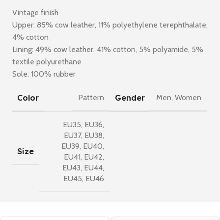
Vintage finish
Upper: 85% cow leather, 11% polyethylene terephthalate,
4% cotton
Lining: 49% cow leather, 41% cotton, 5% polyamide, 5%
textile polyurethane
Sole: 100% rubber
Color
Gender
Pattern
Men
,
Women
EU35
,
EU36
,
EU37
,
EU38
,
EU39
,
EU40
,
Size
EU41
,
EU42
,
EU43
,
EU44
,
EU45
,
EU46