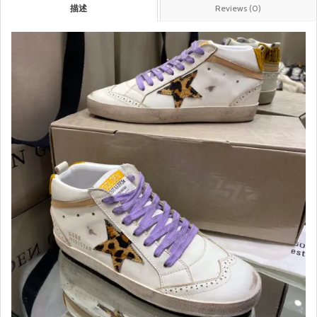
描述
Reviews (0)