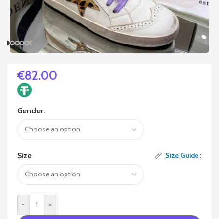
€
82.00
Gender
Size
Size Guide
-
+