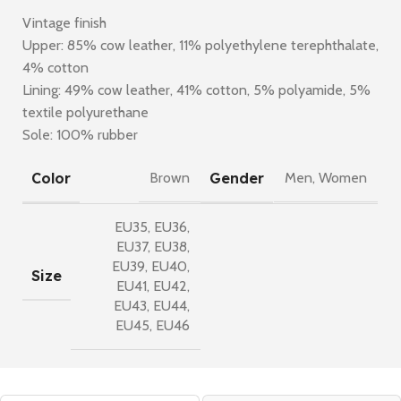
Vintage finish
Upper: 85% cow leather, 11% polyethylene terephthalate,
4% cotton
Lining: 49% cow leather, 41% cotton, 5% polyamide, 5%
textile polyurethane
Sole: 100% rubber
Color
Gender
Brown
Men
,
Women
EU35
,
EU36
,
EU37
,
EU38
,
EU39
,
EU40
,
Size
EU41
,
EU42
,
EU43
,
EU44
,
EU45
,
EU46