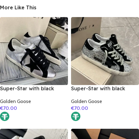
More Like This
Super-Star with black
Super-Star with black
suede leather star and
suede leather star and
Golden Goose
Golden Goose
black suede leather heel
black suede leather heel
€
70.00
€
70.00