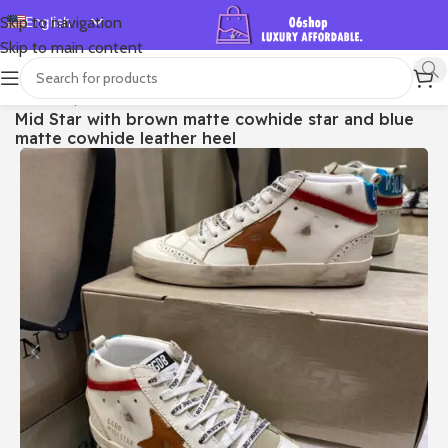
English
Skip to navigation
Skip to main content
Español
Deutsch
首页
/
Shop
/
Golden Goose
/
Mid Star
Mid Star with brown matte cowhide star and blue
Français
matte cowhide leather heel
Русский
日本語
한국어
العربية
Português
简体中文