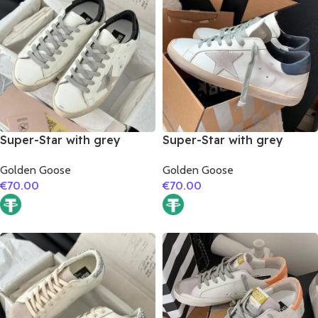
Super-Star with grey
Super-Star with grey
suede leather star and
suede leather star and
Golden Goose
Golden Goose
black matte cowhide
dark blue matte cowhide
€
70.00
€
70.00
leather heel
leather heel