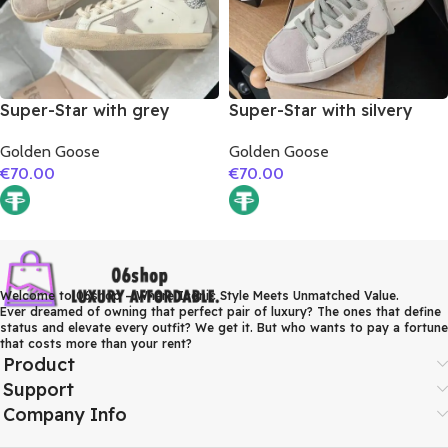
Super-Star with grey
Super-Star with silvery
suede leather star and
glitter star and orange
Golden Goose
Golden Goose
silver glitter heel
glitter heel
€
70.00
€
70.00
Welcome to 06shop – Where Iconic Style Meets Unmatched Value.
Ever dreamed of owning that perfect pair of luxury? The ones that define
status and elevate every outfit? We get it. But who wants to pay a fortune
that costs more than your rent?
Product
Support
Company Info