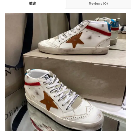
描述
Reviews (0)