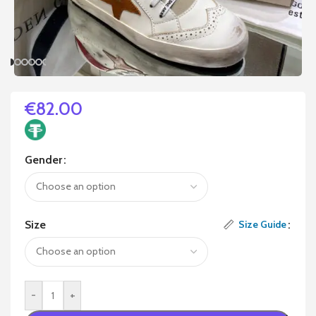
€
82.00
Gender
Size
Size Guide
-
+