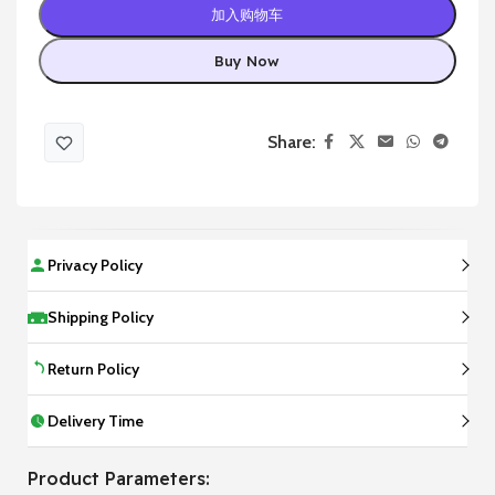
加入购物车
Buy Now
Share:
Privacy Policy
Shipping Policy
Return Policy
Delivery Time
Product Parameters: