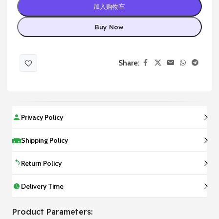
加入购物车
Buy Now
Share:
Privacy Policy
Shipping Policy
Return Policy
Delivery Time
Product Parameters: