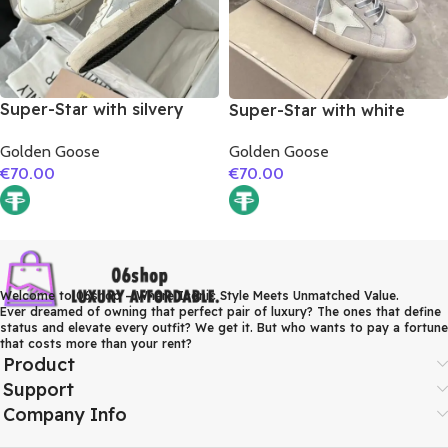
Super-Star with silvery
Super-Star with white
matte cowhide star and
matte cowhide star and
Golden Goose
Golden Goose
pink matte cowhide
grey suede leather heel
€
70.00
€
70.00
leather heel
Welcome to 06shop – Where Iconic Style Meets Unmatched Value.
Ever dreamed of owning that perfect pair of luxury? The ones that define
status and elevate every outfit? We get it. But who wants to pay a fortune
that costs more than your rent?
Product
Support
Company Info