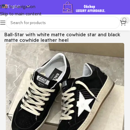
English
Skip to navigation
Skip to main content
Español
Deutsch
首页
/
Shop
/
Golden Goose
/
Ball Star
Ball-Star with white matte cowhide star and black
Français
matte cowhide leather heel
Русский
日本語
한국어
العربية
Português
简体中文