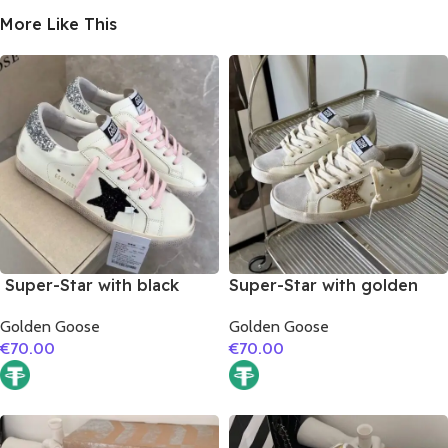
More Like This
Super-Star with black
Super-Star with golden
suede leather star and
glitter star and silver
Golden Goose
Golden Goose
silvery glitter heel
matte cowhide leather
€
70.00
€
70.00
heel