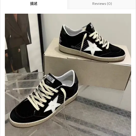
描述
Reviews (0)