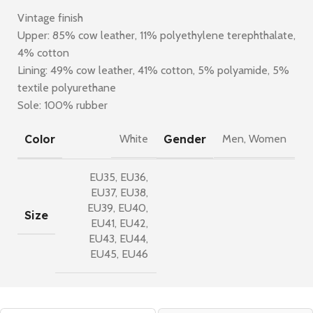
Vintage finish
Upper: 85% cow leather, 11% polyethylene terephthalate,
4% cotton
Lining: 49% cow leather, 41% cotton, 5% polyamide, 5%
textile polyurethane
Sole: 100% rubber
Color
Gender
White
Men
,
Women
EU35
,
EU36
,
EU37
,
EU38
,
EU39
,
EU40
,
Size
EU41
,
EU42
,
EU43
,
EU44
,
EU45
,
EU46