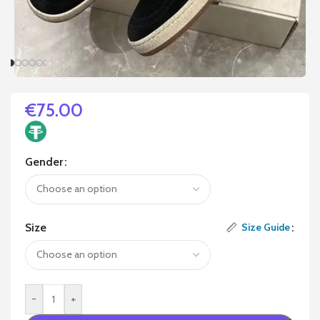
€
75.00
Gender
Size
Size Guide
-
+