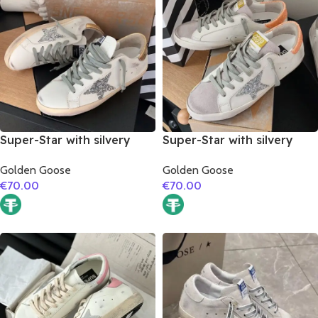
Super-Star with silvery
Super-Star with silvery
glitter star and golden
glitter star and orange
Golden Goose
Golden Goose
matte cowhide leather
glitter heel
€
70.00
€
70.00
heel