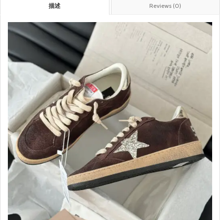
描述
Reviews (0)