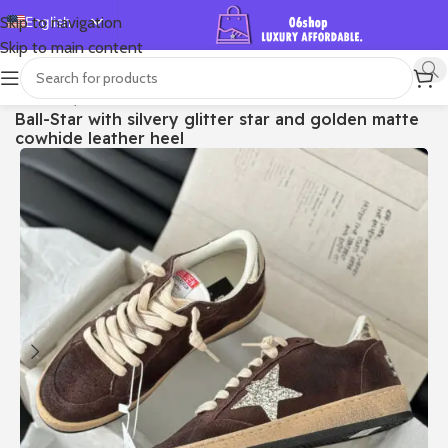
English
Skip to navigation
Skip to main content
Español
Deutsch
首页
/
Shop
/
Golden Goose
/
Ball Star
Ball-Star with silvery glitter star and golden matte
Français
cowhide leather heel
Русский
日本語
한국어
العربية
Português
简体中文