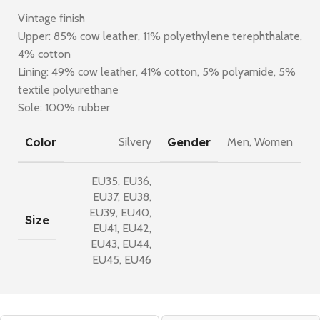
Vintage finish
Upper: 85% cow leather, 11% polyethylene terephthalate,
4% cotton
Lining: 49% cow leather, 41% cotton, 5% polyamide, 5%
textile polyurethane
Sole: 100% rubber
Color
Gender
Silvery
Men
,
Women
EU35
,
EU36
,
EU37
,
EU38
,
EU39
,
EU40
,
Size
EU41
,
EU42
,
EU43
,
EU44
,
EU45
,
EU46