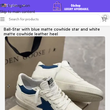
English
Skip to navigation
Skip to main content
Español
Deutsch
首页
/
Shop
/
Golden Goose
/
Ball Star
Ball-Star with blue matte cowhide star and white
Français
matte cowhide leather heel
Русский
日本語
한국어
العربية
Português
简体中文