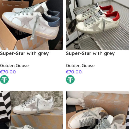
Super-Star with grey
Super-Star with grey
suede leather star and
suede leather star and red
Golden Goose
Golden Goose
dark blue matte cowhide
suede leather heel
€
70.00
€
70.00
leather heel