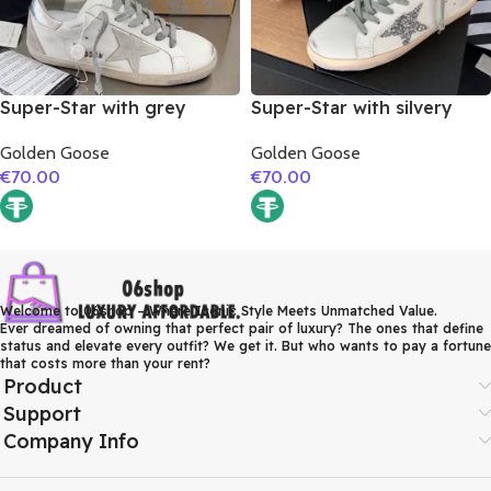
Super-Star with grey
Super-Star with silvery
suede leather star and
glitter star and golden
Golden Goose
Golden Goose
silver matte cowhide
matte cowhide leather
€
70.00
€
70.00
leather heel
heel
Welcome to 06shop – Where Iconic Style Meets Unmatched Value.
Ever dreamed of owning that perfect pair of luxury? The ones that define
status and elevate every outfit? We get it. But who wants to pay a fortune
that costs more than your rent?
Product
Support
Company Info