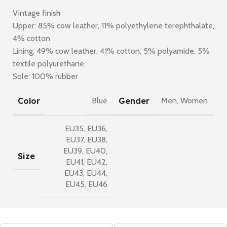
Vintage finish
Upper: 85% cow leather, 11% polyethylene terephthalate,
4% cotton
Lining: 49% cow leather, 41% cotton, 5% polyamide, 5%
textile polyurethane
Sole: 100% rubber
Color
Gender
Blue
Men
,
Women
EU35
,
EU36
,
EU37
,
EU38
,
EU39
,
EU40
,
Size
EU41
,
EU42
,
EU43
,
EU44
,
EU45
,
EU46