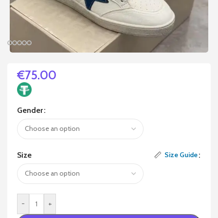
€
75.00
Gender
Size
Size Guide
-
+