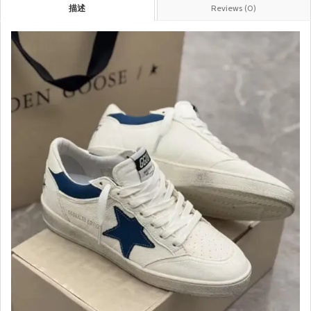
描述
Reviews (0)