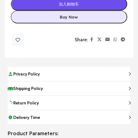
加入购物车
Buy Now
Share:
Privacy Policy
Shipping Policy
Return Policy
Delivery Time
Product Parameters: