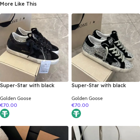
More Like This
Super-Star with black
Super-Star with black
suede leather star and
suede leather star and
Golden Goose
Golden Goose
black glitter heel
black suede leather heel
€
70.00
€
70.00