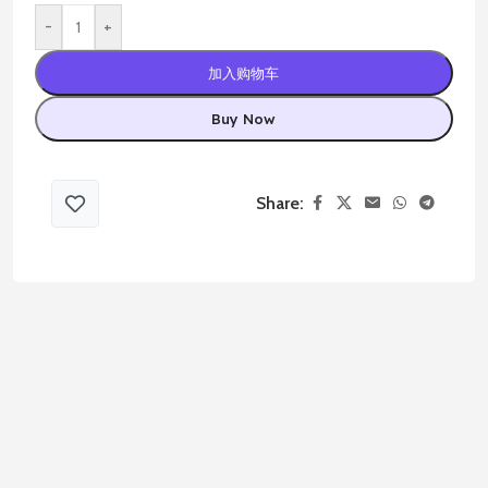
-
+
加入购物车
Buy Now
Share: