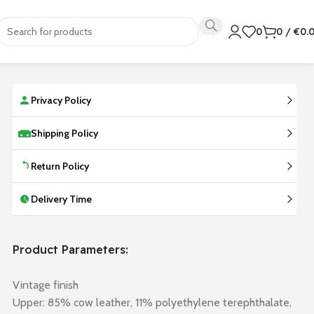
0
0
/
€
0.
Privacy Policy
Shipping Policy
Return Policy
Delivery Time
Product Parameters:
Vintage finish
Upper: 85% cow leather, 11% polyethylene terephthalate,