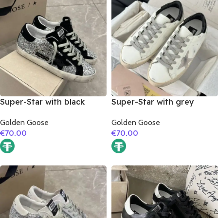
Super-Star with black
Super-Star with grey
suede leather star and
suede leather star and
Golden Goose
Golden Goose
black suede leather heel
black matte cowhide
€
70.00
€
70.00
leather heel