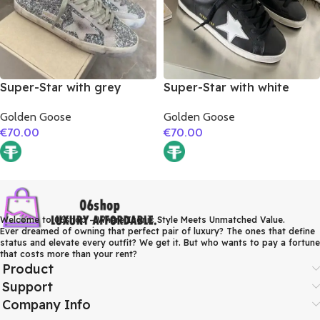
Super-Star with grey
Super-Star with white
suede leather star and
matte cowhide star and
Golden Goose
Golden Goose
grey suede leather heel
white matte cowhide
€
70.00
€
70.00
leather heel
Welcome to 06shop – Where Iconic Style Meets Unmatched Value.
Ever dreamed of owning that perfect pair of luxury? The ones that define
status and elevate every outfit? We get it. But who wants to pay a fortune
that costs more than your rent?
Product
Support
Company Info