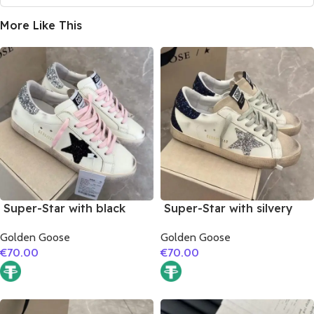
More Like This
Super-Star with black
Super-Star with silvery
suede leather star and
glitter star and black
Golden Goose
Golden Goose
silvery glitter heel
glitter heel
€
70.00
€
70.00