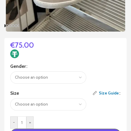
€
75.00
Gender
Size
Size Guide
-
+