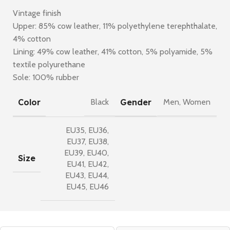
Vintage finish
Upper: 85% cow leather, 11% polyethylene terephthalate,
4% cotton
Lining: 49% cow leather, 41% cotton, 5% polyamide, 5%
textile polyurethane
Sole: 100% rubber
Color
Gender
Black
Men
,
Women
EU35
,
EU36
,
EU37
,
EU38
,
EU39
,
EU40
,
Size
EU41
,
EU42
,
EU43
,
EU44
,
EU45
,
EU46