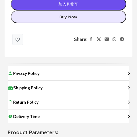
加入购物车
Buy Now
Share:
Privacy Policy
Shipping Policy
Return Policy
Delivery Time
Product Parameters: