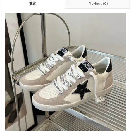
描述
Reviews (0)