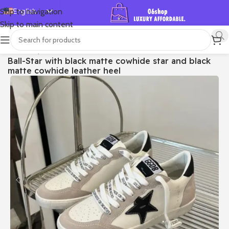
English
Skip to navigation
Skip to main content
Español
Deutsch
首页
/
Shop
/
Golden Goose
/
Ball Star
Ball-Star with black matte cowhide star and black
Français
matte cowhide leather heel
Русский
日本語
한국어
العربية
Português
简体中文