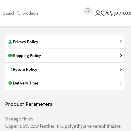
0
0
/
€
0.
Privacy Policy
Shipping Policy
Return Policy
Delivery Time
Product Parameters:
Vintage finish
Upper: 85% cow leather, 11% polyethylene terephthalate,