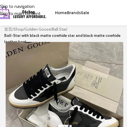
Skip to navigation
Home
Brands
Sale
Skip to main content
首页
/
Shop
/
Golden Goose
/
Ball Star
/
Ball-Star with black matte cowhide star and black matte cowhide
leather heel