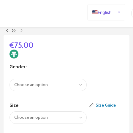
English
Español
Deutsch
Français
€
75.00
Русский
日本語
Gender
한국어
العربية
Português
简体中文
Size
Size Guide