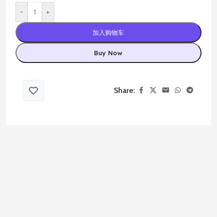
-
+
加入购物车
Buy Now
Share: