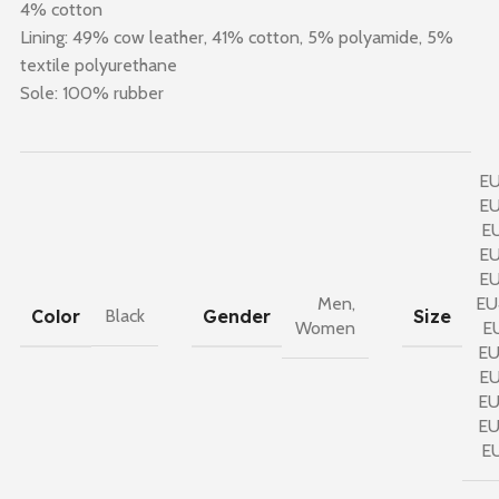
4% cotton
Lining: 49% cow leather, 41% cotton, 5% polyamide, 5%
textile polyurethane
Sole: 100% rubber
E
E
E
E
E
Men
,
EU
Color
Gender
Size
Black
Women
E
E
E
E
E
E