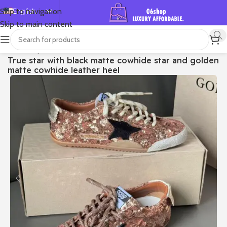
English
Skip to navigation
Skip to main content
Español
Deutsch
首页
/
Shop
/
Golden Goose
/
True-star
True star with black matte cowhide star and golden
Français
matte cowhide leather heel
Русский
日本語
한국어
العربية
Português
简体中文