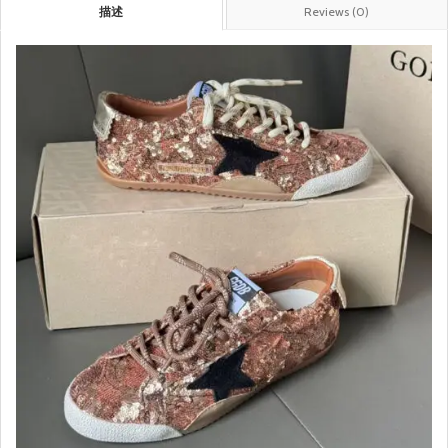
描述
Reviews (0)