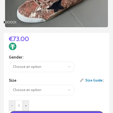
€
73.00
Gender
Size
Size Guide
-
+