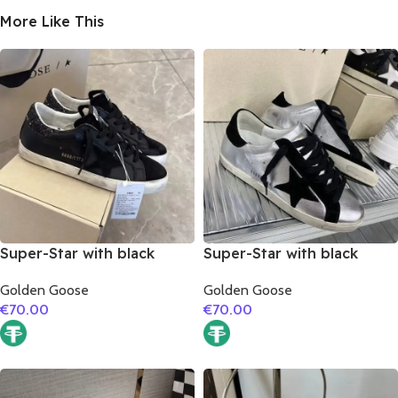
More Like This
Super-Star with black
Super-Star with black
suede leather star and
suede leather star and
Golden Goose
Golden Goose
black glitter heel
black suede leather heel
€
70.00
€
70.00