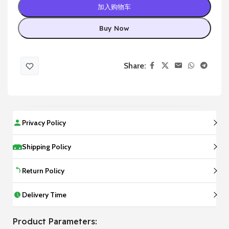
加入购物车
Buy Now
Share:
Privacy Policy
Shipping Policy
Return Policy
Delivery Time
Product Parameters: