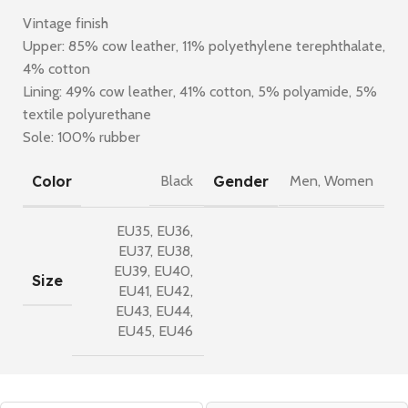
Vintage finish
Upper: 85% cow leather, 11% polyethylene terephthalate,
4% cotton
Lining: 49% cow leather, 41% cotton, 5% polyamide, 5%
textile polyurethane
Sole: 100% rubber
Color
Gender
Black
Men
,
Women
EU35
,
EU36
,
EU37
,
EU38
,
EU39
,
EU40
,
Size
EU41
,
EU42
,
EU43
,
EU44
,
EU45
,
EU46