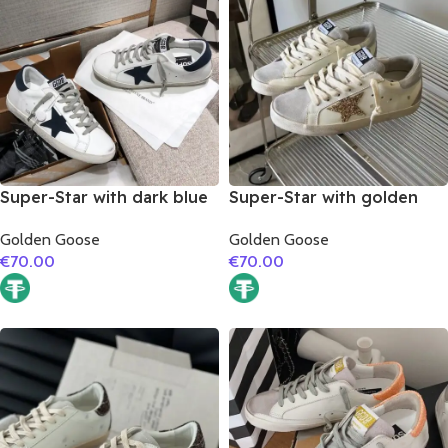
Super-Star with dark blue
Super-Star with golden
suede leather star and
glitter star and silver
Golden Goose
Golden Goose
dark blue suede leather
matte cowhide leather
€
70.00
€
70.00
heel
heel