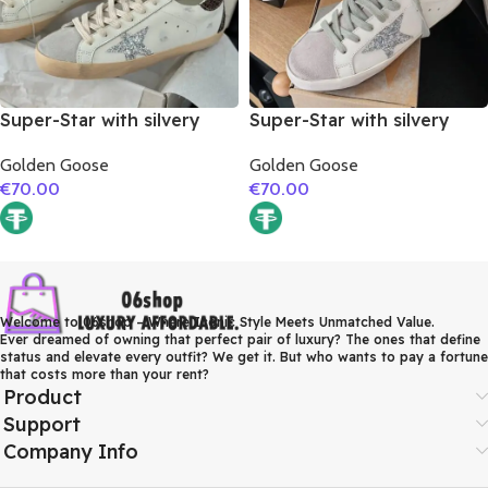
Super-Star with silvery
Super-Star with silvery
glitter star and burgundy
glitter star and orange
Golden Goose
Golden Goose
glitter heel
glitter heel
€
70.00
€
70.00
Welcome to 06shop – Where Iconic Style Meets Unmatched Value.
Ever dreamed of owning that perfect pair of luxury? The ones that define
status and elevate every outfit? We get it. But who wants to pay a fortune
that costs more than your rent?
Product
Support
Company Info