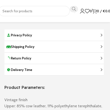
0
0
/
€
0.
Privacy Policy
Shipping Policy
Return Policy
Delivery Time
Product Parameters:
Vintage finish
Upper: 85% cow leather, 11% polyethylene terephthalate,