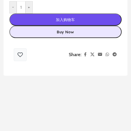
-
+
加入购物车
Buy Now
Share: