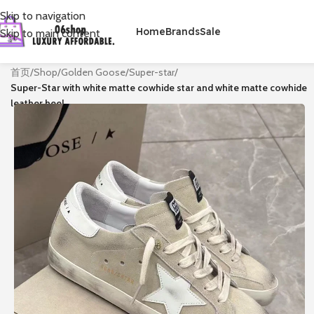
Skip to navigation
Home
Brands
Sale
Skip to main content
首页
/
Shop
/
Golden Goose
/
Super-star
/
Super-Star with white matte cowhide star and white matte cowhide
leather heel