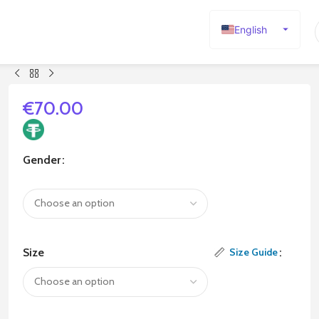
English
Español
Deutsch
Français
€
70.00
Русский
日本語
Gender
한국어
العربية
Português
简体中文
Size
Size Guide