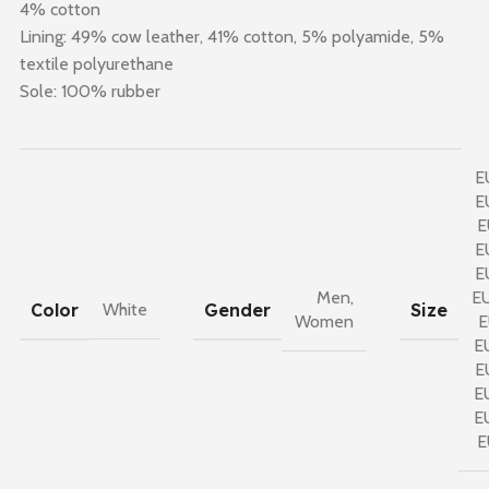
4% cotton
Lining: 49% cow leather, 41% cotton, 5% polyamide, 5%
textile polyurethane
Sole: 100% rubber
E
E
E
E
E
Men
,
E
Color
Gender
Size
White
Women
E
E
E
E
E
E