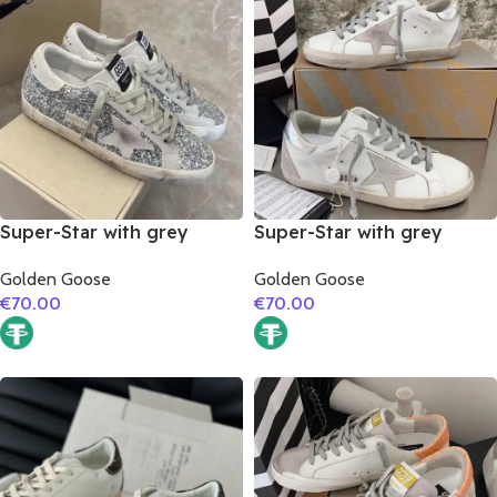
Super-Star with grey
Super-Star with grey
suede leather star and
suede leather star and
Golden Goose
Golden Goose
grey suede leather heel
silver matte cowhide
€
70.00
€
70.00
leather heel