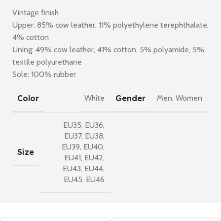
Vintage finish
Upper: 85% cow leather, 11% polyethylene terephthalate,
4% cotton
Lining: 49% cow leather, 41% cotton, 5% polyamide, 5%
textile polyurethane
Sole: 100% rubber
Color
Gender
White
Men
,
Women
EU35
,
EU36
,
EU37
,
EU38
,
EU39
,
EU40
,
Size
EU41
,
EU42
,
EU43
,
EU44
,
EU45
,
EU46