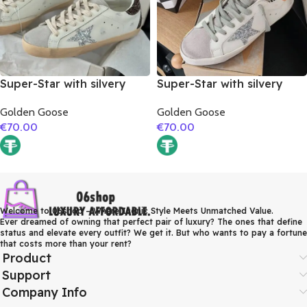
Super-Star with silvery
Super-Star with silvery
glitter star and burgundy
glitter star and orange
Golden Goose
Golden Goose
glitter heel
glitter heel
€
70.00
€
70.00
Welcome to 06shop – Where Iconic Style Meets Unmatched Value.
Ever dreamed of owning that perfect pair of luxury? The ones that define
status and elevate every outfit? We get it. But who wants to pay a fortune
that costs more than your rent?
Product
Support
Company Info