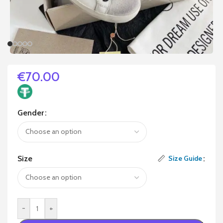
€
70.00
Gender
Size
Size Guide
-
+