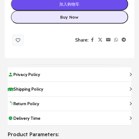
加入购物车
Buy Now
Share:
Privacy Policy
Shipping Policy
Return Policy
Delivery Time
Product Parameters: