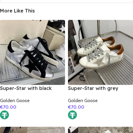
More Like This
Super-Star with black
Super-Star with grey
suede leather star and
suede leather star and
Golden Goose
Golden Goose
black suede leather heel
brown matte cowhide
€
70.00
€
70.00
leather heel