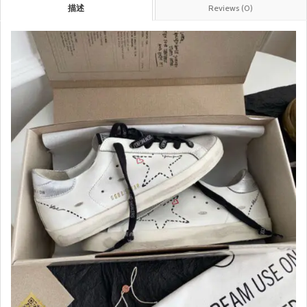
描述
Reviews (0)