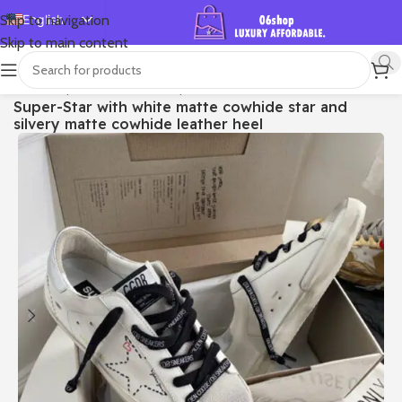
English
Skip to navigation
Skip to main content
Español
Deutsch
首页
/
Shop
/
Golden Goose
/
Super-star
Super-Star with white matte cowhide star and
Français
silvery matte cowhide leather heel
Русский
日本語
한국어
العربية
Português
简体中文