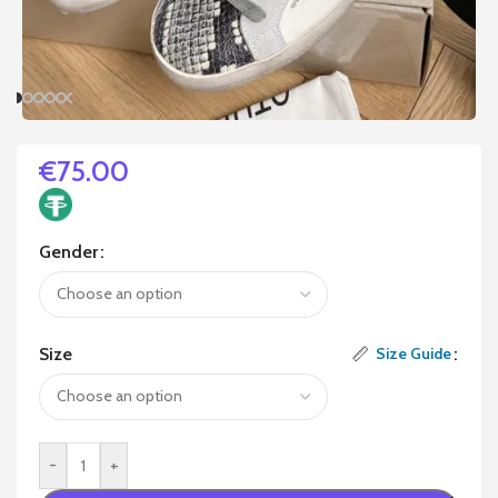
€
75.00
Gender
Size
Size Guide
-
+