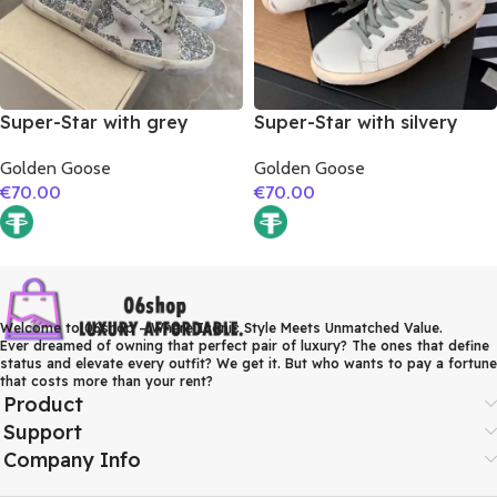
Super-Star with grey
Super-Star with silvery
suede leather star and
glitter star and golden
Golden Goose
Golden Goose
grey suede leather heel
matte cowhide leather
€
70.00
€
70.00
heel
Welcome to 06shop – Where Iconic Style Meets Unmatched Value.
Ever dreamed of owning that perfect pair of luxury? The ones that define
status and elevate every outfit? We get it. But who wants to pay a fortune
that costs more than your rent?
Product
Support
Company Info