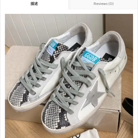
描述
Reviews (0)