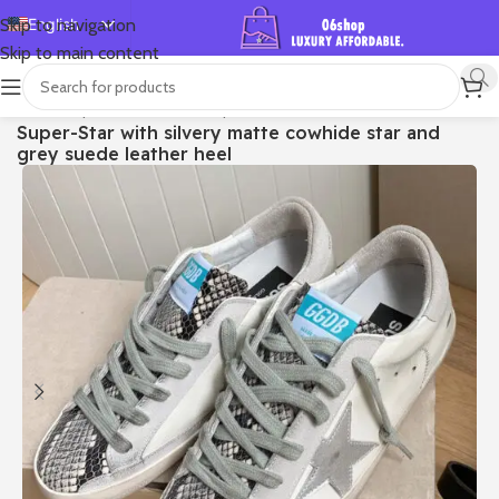
English
Skip to navigation
Skip to main content
Español
Deutsch
首页
/
Shop
/
Golden Goose
/
Super-star
Super-Star with silvery matte cowhide star and
Français
grey suede leather heel
Русский
日本語
한국어
العربية
Português
简体中文