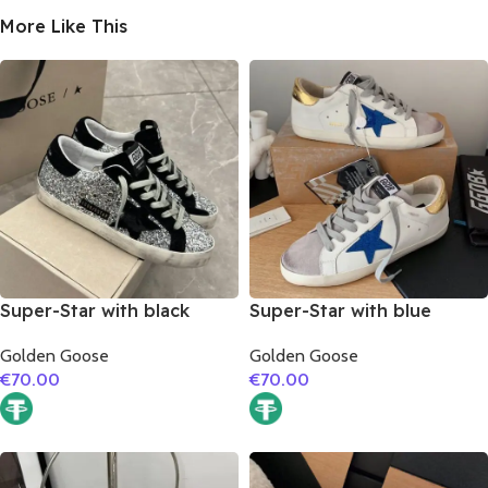
More Like This
Super-Star with black
Super-Star with blue
suede leather star and
glitter star and golden
Golden Goose
Golden Goose
black suede leather heel
matte cowhide leather
€
70.00
€
70.00
heel