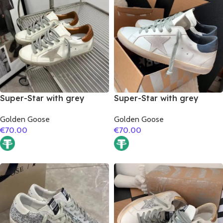
Super-Star with grey
Super-Star with grey
suede leather star and
suede leather star and
Golden Goose
Golden Goose
brown matte cowhide
dark blue matte cowhide
€
70.00
€
70.00
leather heel
leather heel