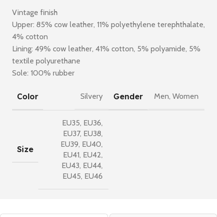
Vintage finish
Upper: 85% cow leather, 11% polyethylene terephthalate,
4% cotton
Lining: 49% cow leather, 41% cotton, 5% polyamide, 5%
textile polyurethane
Sole: 100% rubber
Color
Gender
Silvery
Men
,
Women
EU35
,
EU36
,
EU37
,
EU38
,
EU39
,
EU40
,
Size
EU41
,
EU42
,
EU43
,
EU44
,
EU45
,
EU46