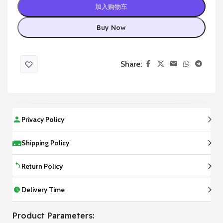
加入购物车
Buy Now
Share:
Privacy Policy
Shipping Policy
Return Policy
Delivery Time
Product Parameters: