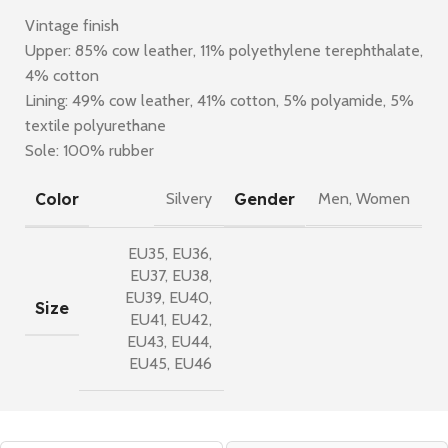
Vintage finish
Upper: 85% cow leather, 11% polyethylene terephthalate,
4% cotton
Lining: 49% cow leather, 41% cotton, 5% polyamide, 5%
textile polyurethane
Sole: 100% rubber
Color
Gender
Silvery
Men
,
Women
EU35
,
EU36
,
EU37
,
EU38
,
EU39
,
EU40
,
Size
EU41
,
EU42
,
EU43
,
EU44
,
EU45
,
EU46