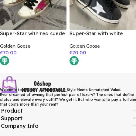
Super-Star with red suede
Super-Star with white
leather star and brown
matte cowhide star and
Golden Goose
Golden Goose
suede leather heel
white matte cowhide
€
70.00
€
70.00
leather heel
Welcome to 06shop – Where Iconic Style Meets Unmatched Value.
Ever dreamed of owning that perfect pair of luxury? The ones that define
status and elevate every outfit? We get it. But who wants to pay a fortune
that costs more than your rent?
Product
Support
Company Info