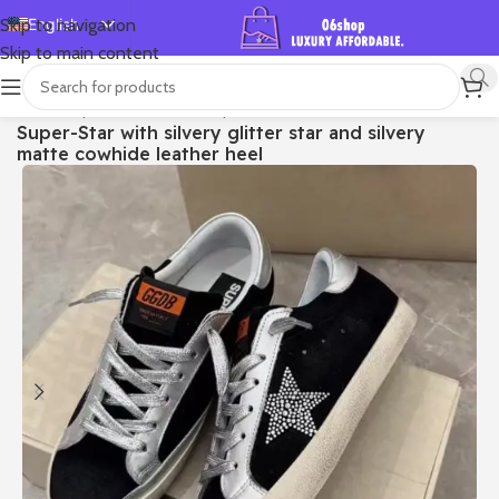
English
Skip to navigation
Skip to main content
Español
Deutsch
首页
/
Shop
/
Golden Goose
/
Super-star
Super-Star with silvery glitter star and silvery
Français
matte cowhide leather heel
Русский
日本語
한국어
العربية
Português
简体中文