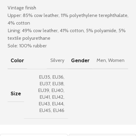
Vintage finish
Upper: 85% cow leather, 11% polyethylene terephthalate,
4% cotton
Lining: 49% cow leather, 41% cotton, 5% polyamide, 5%
textile polyurethane
Sole: 100% rubber
Color
Gender
Silvery
Men
,
Women
EU35
,
EU36
,
EU37
,
EU38
,
EU39
,
EU40
,
Size
EU41
,
EU42
,
EU43
,
EU44
,
EU45
,
EU46