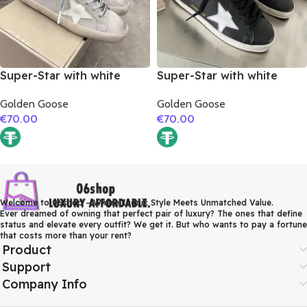
Super-Star with white
Super-Star with white
matte cowhide star and
matte cowhide star and
Golden Goose
Golden Goose
grey suede leather heel
white matte cowhide
€
70.00
€
70.00
leather heel
Welcome to 06shop – Where Iconic Style Meets Unmatched Value.
Ever dreamed of owning that perfect pair of luxury? The ones that define
status and elevate every outfit? We get it. But who wants to pay a fortune
that costs more than your rent?
Product
Support
Company Info