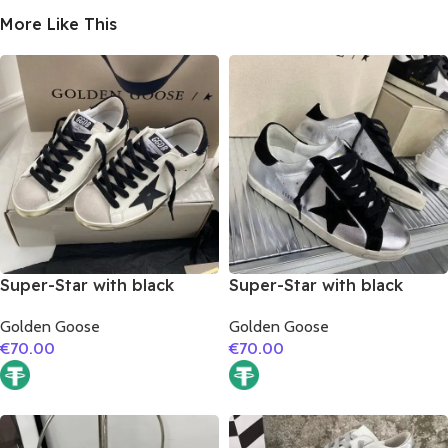
More Like This
Super-Star with black
Super-Star with black
matte cowhide star and
suede leather star and
Golden Goose
Golden Goose
black fabric heel
black suede leather heel
€
70.00
€
70.00