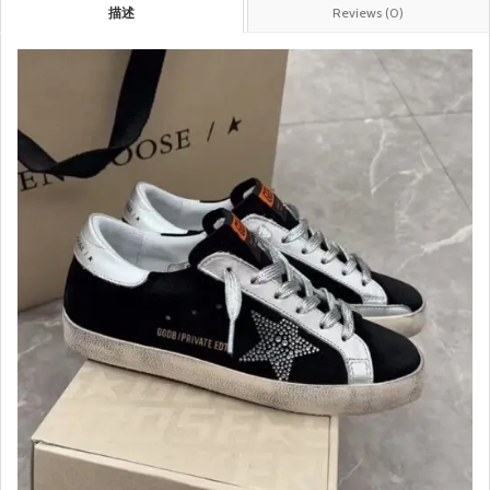
描述
Reviews (0)