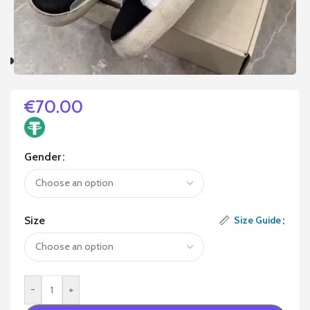
€
70.00
Gender
Size
Size Guide
-
+