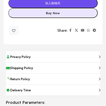
加入购物车
Buy Now
Share:
Privacy Policy
Shipping Policy
Return Policy
Delivery Time
Product Parameters: