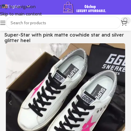
English
Skip to navigation
Skip to main content
Español
Deutsch
首页
/
Shop
/
Golden Goose
/
Super-star
Super-Star with pink matte cowhide star and silver
Français
glitter heel
Русский
日本語
한국어
العربية
Português
简体中文