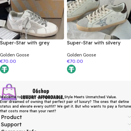
Super-Star with grey
Super-Star with silvery
suede leather star and
glitter star and burgundy
Golden Goose
Golden Goose
silver matte cowhide
glitter heel
€
70.00
€
70.00
leather heel
Welcome to 06shop – Where Iconic Style Meets Unmatched Value.
Ever dreamed of owning that perfect pair of luxury? The ones that define
status and elevate every outfit? We get it. But who wants to pay a fortune
that costs more than your rent?
Product
Support