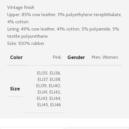
Vintage finish
Upper: 85% cow leather, 11% polyethylene terephthalate,
4% cotton
Lining: 49% cow leather, 41% cotton, 5% polyamide, 5%
textile polyurethane
Sole: 100% rubber
Color
Gender
Pink
Men
,
Women
EU35
,
EU36
,
EU37
,
EU38
,
EU39
,
EU40
,
Size
EU41
,
EU42
,
EU43
,
EU44
,
EU45
,
EU46