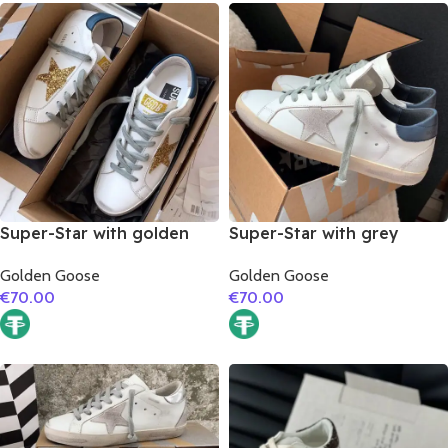
Super-Star with golden
Super-Star with grey
glitter star and blue matte
suede leather star and
Golden Goose
Golden Goose
cowhide leather heel
dark blue matte cowhide
€
70.00
€
70.00
leather heel