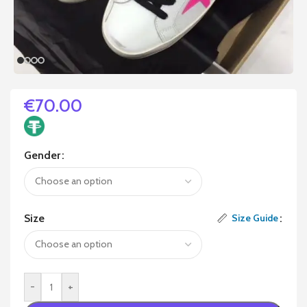
€
70.00
Gender
Size
Size Guide
-
+