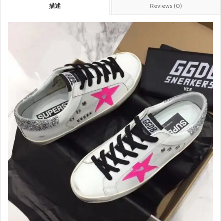
描述
Reviews (0)