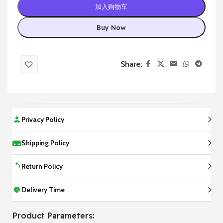
加入购物车
Buy Now
Share:
Privacy Policy
Shipping Policy
Return Policy
Delivery Time
Product Parameters: