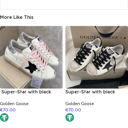
More Like This
Super-Star with black
Super-Star with black
suede leather star and
matte cowhide star and
Golden Goose
Golden Goose
silvery glitter heel
black fabric heel
€
70.00
€
70.00