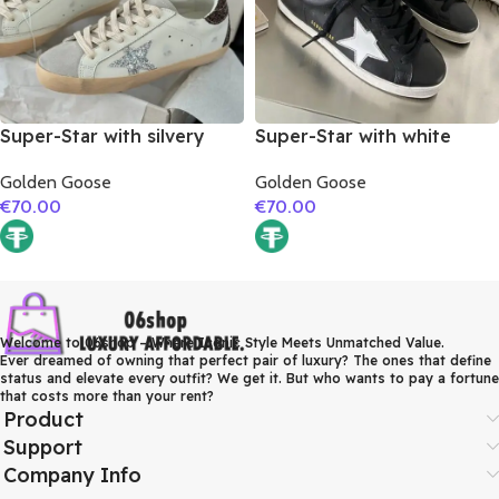
Super-Star with silvery
Super-Star with white
glitter star and burgundy
matte cowhide star and
Golden Goose
Golden Goose
glitter heel
white matte cowhide
€
70.00
€
70.00
leather heel
Welcome to 06shop – Where Iconic Style Meets Unmatched Value.
Ever dreamed of owning that perfect pair of luxury? The ones that define
status and elevate every outfit? We get it. But who wants to pay a fortune
that costs more than your rent?
Product
Support
Company Info