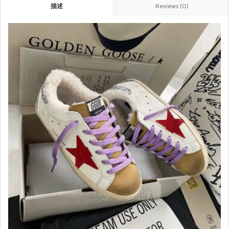
描述
Reviews (0)