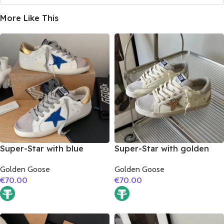
More Like This
Super-Star with blue
Super-Star with golden
glitter star and golden
glitter star and silver
Golden Goose
Golden Goose
matte cowhide leather
matte cowhide leather
€
70.00
€
70.00
heel
heel