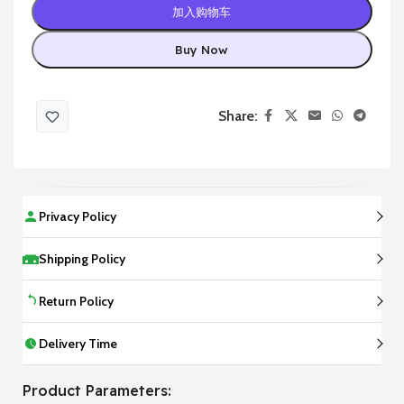
加入购物车
Buy Now
Share:
Privacy Policy
Shipping Policy
Return Policy
Delivery Time
Product Parameters: