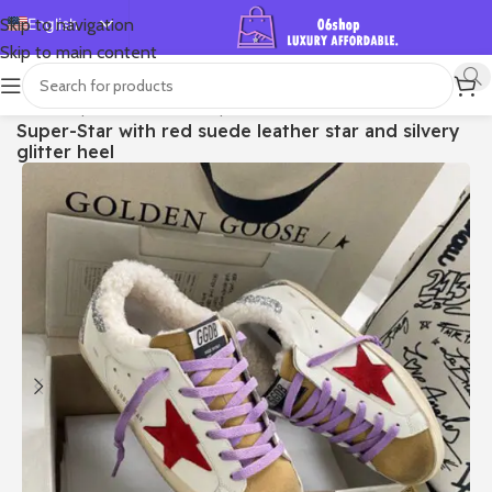
English
Skip to navigation
Skip to main content
Español
Deutsch
首页
/
Shop
/
Golden Goose
/
Super-star
Super-Star with red suede leather star and silvery
Français
glitter heel
Русский
日本語
한국어
العربية
Português
简体中文