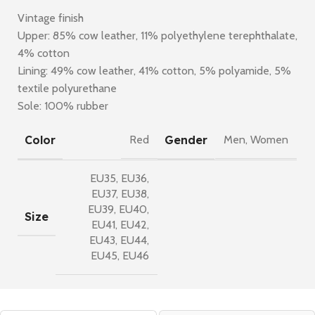
Vintage finish
Upper: 85% cow leather, 11% polyethylene terephthalate,
4% cotton
Lining: 49% cow leather, 41% cotton, 5% polyamide, 5%
textile polyurethane
Sole: 100% rubber
Color
Gender
Red
Men
,
Women
EU35
,
EU36
,
EU37
,
EU38
,
EU39
,
EU40
,
Size
EU41
,
EU42
,
EU43
,
EU44
,
EU45
,
EU46