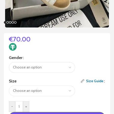
€
70.00
Gender
Size
Size Guide
-
+