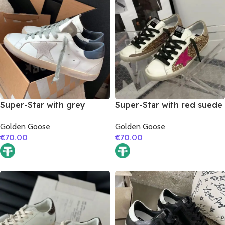
Super-Star with grey
Super-Star with red suede
suede leather star and
leather star and brown
Golden Goose
Golden Goose
dark blue matte cowhide
suede leather heel
€
70.00
€
70.00
leather heel