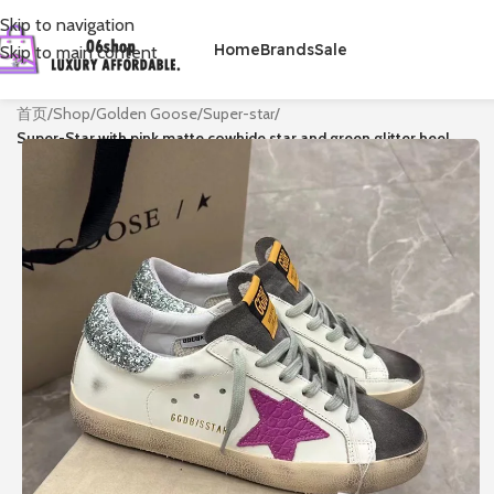
Skip to navigation
Home
Brands
Sale
Skip to main content
首页
/
Shop
/
Golden Goose
/
Super-star
/
Super-Star with pink matte cowhide star and green glitter heel