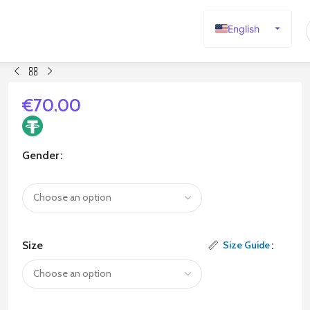
English
Español
Deutsch
Français
€
70.00
Русский
日本語
Gender
한국어
العربية
Português
简体中文
Size
Size Guide