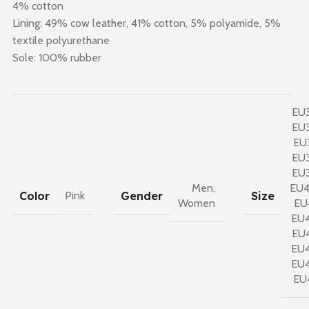
4% cotton
Lining: 49% cow leather, 41% cotton, 5% polyamide, 5%
textile polyurethane
Sole: 100% rubber
EU
EU
EU
EU
EU
Men
,
EU
Color
Gender
Size
Pink
Women
EU
EU
EU
EU
EU
EU