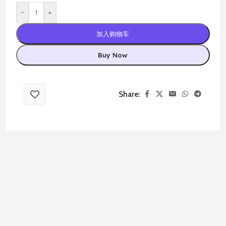
-
+
加入购物车
Buy Now
Share: