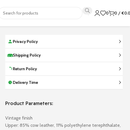
0
0
/
€
0.
Privacy Policy
Shipping Policy
Return Policy
Delivery Time
Product Parameters:
Vintage finish
Upper: 85% cow leather, 11% polyethylene terephthalate,