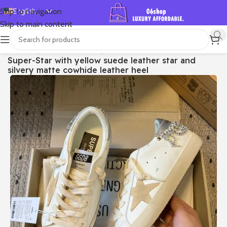
English
Skip to navigation
Skip to main content
Español
Deutsch
首页
/
Shop
/
Golden Goose
/
Super-star
Super-Star with yellow suede leather star and
Français
silvery matte cowhide leather heel
Русский
日本語
한국어
العربية
Português
简体中文