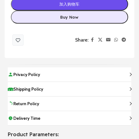
加入购物车
Buy Now
Share:
Privacy Policy
Shipping Policy
Return Policy
Delivery Time
Product Parameters: