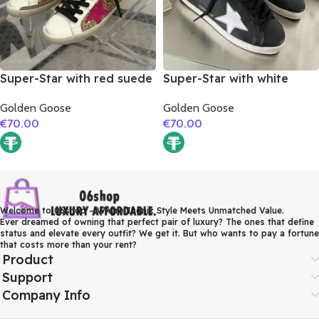
Super-Star with red suede
Super-Star with white
leather star and brown
matte cowhide star and
Golden Goose
Golden Goose
suede leather heel
white matte cowhide
€
70.00
€
70.00
leather heel
Welcome to 06shop – Where Iconic Style Meets Unmatched Value.
Ever dreamed of owning that perfect pair of luxury? The ones that define
status and elevate every outfit? We get it. But who wants to pay a fortune
that costs more than your rent?
Product
Support
Company Info