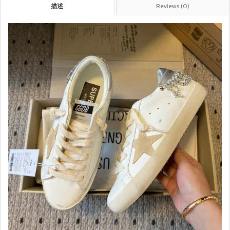
描述
Reviews (0)