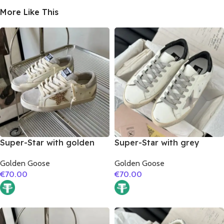
More Like This
Super-Star with golden
Super-Star with grey
glitter star and silver
suede leather star and
Golden Goose
Golden Goose
matte cowhide leather
black matte cowhide
€
70.00
€
70.00
heel
leather heel