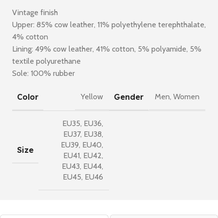
Vintage finish
Upper: 85% cow leather, 11% polyethylene terephthalate,
4% cotton
Lining: 49% cow leather, 41% cotton, 5% polyamide, 5%
textile polyurethane
Sole: 100% rubber
Color
Gender
Yellow
Men
,
Women
EU35
,
EU36
,
EU37
,
EU38
,
EU39
,
EU40
,
Size
EU41
,
EU42
,
EU43
,
EU44
,
EU45
,
EU46