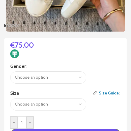
€
75.00
Gender
Size
Size Guide
-
+