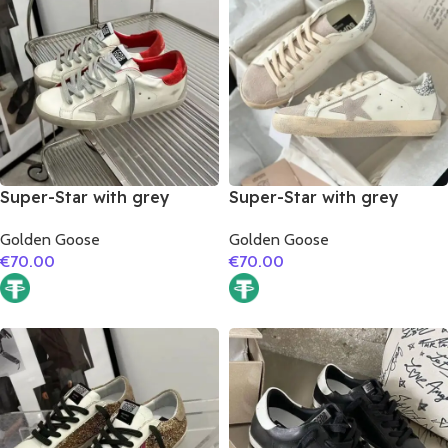
Super-Star with grey
Super-Star with grey
suede leather star and red
suede leather star and
Golden Goose
Golden Goose
suede leather heel
silver glitter heel
€
70.00
€
70.00