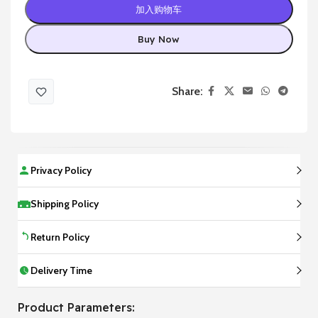
加入购物车
Buy Now
Share:
Privacy Policy
Shipping Policy
Return Policy
Delivery Time
Product Parameters: