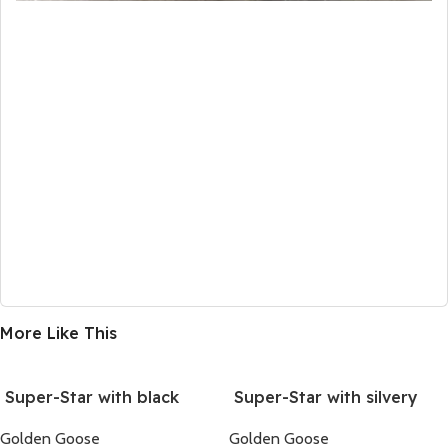
More Like This
Super-Star with black
Super-Star with silvery
suede leather star and
glitter star and black
Golden Goose
Golden Goose
silvery glitter heel
glitter heel