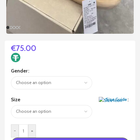
€
75.00
Gender
Size
Size Guide
-
+