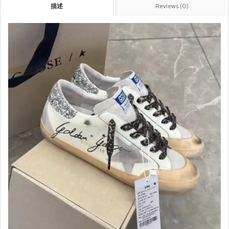
描述
Reviews (0)