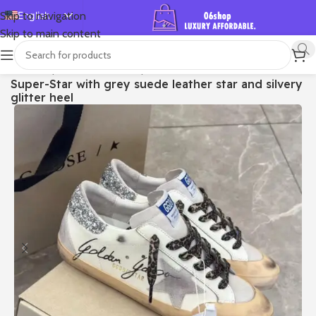
English
Skip to navigation
Skip to main content
Español
Deutsch
首页
/
Shop
/
Golden Goose
/
Super-star
Super-Star with grey suede leather star and silvery
Français
glitter heel
Русский
日本語
한국어
العربية
Português
简体中文