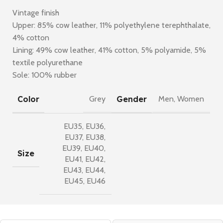
Vintage finish
Upper: 85% cow leather, 11% polyethylene terephthalate,
4% cotton
Lining: 49% cow leather, 41% cotton, 5% polyamide, 5%
textile polyurethane
Sole: 100% rubber
Color
Gender
Grey
Men
,
Women
EU35
,
EU36
,
EU37
,
EU38
,
EU39
,
EU40
,
Size
EU41
,
EU42
,
EU43
,
EU44
,
EU45
,
EU46