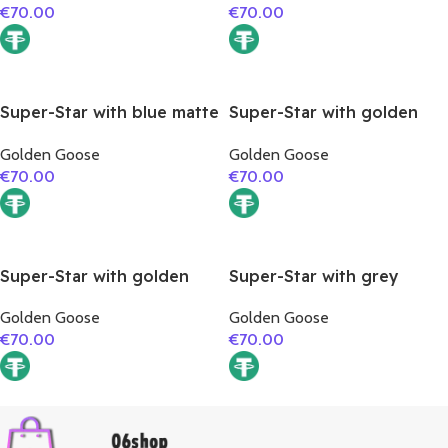
€
70.00
€
70.00
Super-Star with blue matte
Super-Star with golden
cowhide star and red
glitter star and blue matte
Golden Goose
Golden Goose
suede leather heel
cowhide leather heel
€
70.00
€
70.00
Super-Star with golden
Super-Star with grey
glitter star and silver
suede leather star and
Golden Goose
Golden Goose
matte cowhide leather
silver matte cowhide
€
70.00
€
70.00
heel
leather heel