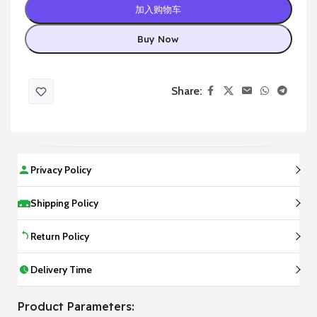
加入购物车
Buy Now
Share:
Privacy Policy
Shipping Policy
Return Policy
Delivery Time
Product Parameters: