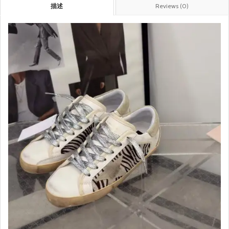
描述
Reviews (0)