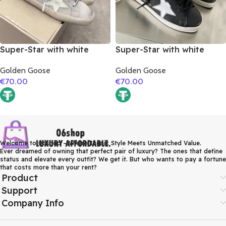
Super-Star with white
Super-Star with white
matte cowhide star and
matte cowhide star and
Golden Goose
Golden Goose
grey suede leather heel
white matte cowhide
€
70.00
€
70.00
leather heel
Welcome to 06shop – Where Iconic Style Meets Unmatched Value.
Ever dreamed of owning that perfect pair of luxury? The ones that define
status and elevate every outfit? We get it. But who wants to pay a fortune
that costs more than your rent?
Product
Support
Company Info