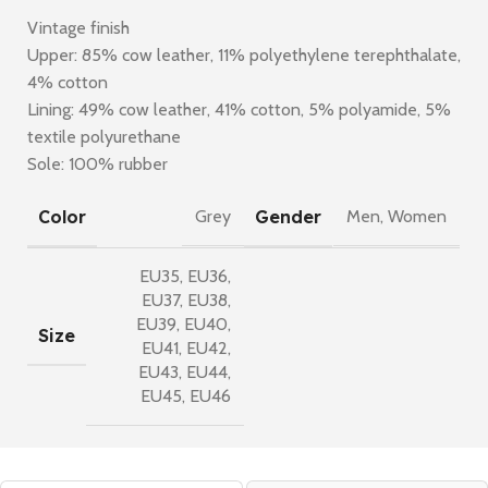
Vintage finish
Upper: 85% cow leather, 11% polyethylene terephthalate,
4% cotton
Lining: 49% cow leather, 41% cotton, 5% polyamide, 5%
textile polyurethane
Sole: 100% rubber
Color
Gender
Grey
Men
,
Women
EU35
,
EU36
,
EU37
,
EU38
,
EU39
,
EU40
,
Size
EU41
,
EU42
,
EU43
,
EU44
,
EU45
,
EU46