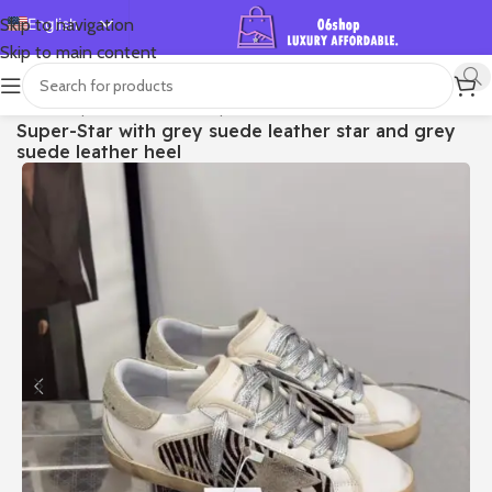
English
Skip to navigation
Skip to main content
Español
Deutsch
首页
/
Shop
/
Golden Goose
/
Super-star
Super-Star with grey suede leather star and grey
Français
suede leather heel
Русский
日本語
한국어
العربية
Português
简体中文