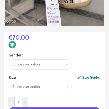
€
70.00
Gender
Size
Size Guide
-
+