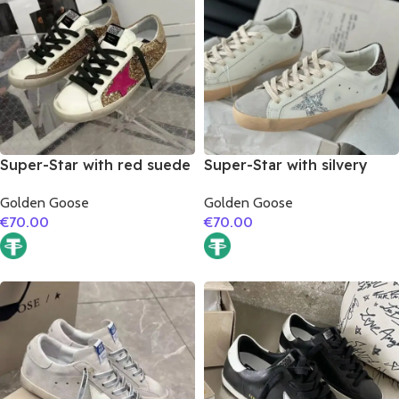
Super-Star with red suede
Super-Star with silvery
leather star and brown
glitter star and burgundy
Golden Goose
Golden Goose
suede leather heel
glitter heel
€
70.00
€
70.00