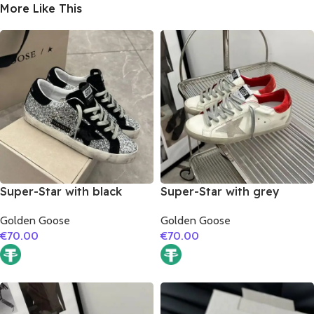
More Like This
Super-Star with black
Super-Star with grey
suede leather star and
suede leather star and red
Golden Goose
Golden Goose
black suede leather heel
suede leather heel
€
70.00
€
70.00