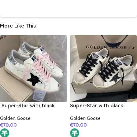
More Like This
Super-Star with black
Super-Star with black
suede leather star and
matte cowhide star and
Golden Goose
Golden Goose
silvery glitter heel
black fabric heel
€
70.00
€
70.00