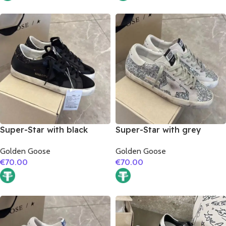
Super-Star with black
Super-Star with grey
suede leather star and
suede leather star and
Golden Goose
Golden Goose
black glitter heel
grey suede leather heel
€
70.00
€
70.00