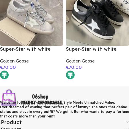
Super-Star with white
Super-Star with white
matte cowhide star and
matte cowhide star and
Golden Goose
Golden Goose
grey suede leather heel
white matte cowhide
€
70.00
€
70.00
leather heel
Welcome to 06shop – Where Iconic Style Meets Unmatched Value.
Ever dreamed of owning that perfect pair of luxury? The ones that define
status and elevate every outfit? We get it. But who wants to pay a fortune
that costs more than your rent?
Product