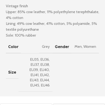
Vintage finish
Upper: 85% cow leather, 11% polyethylene terephthalate,
4% cotton
Lining: 49% cow leather, 41% cotton, 5% polyamide, 5%
textile polyurethane
Sole: 100% rubber
Color
Gender
Grey
Men
,
Women
EU35
,
EU36
,
EU37
,
EU38
,
EU39
,
EU40
,
Size
EU41
,
EU42
,
EU43
,
EU44
,
EU45
,
EU46