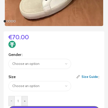
€
70.00
Gender
Size
Size Guide
-
+