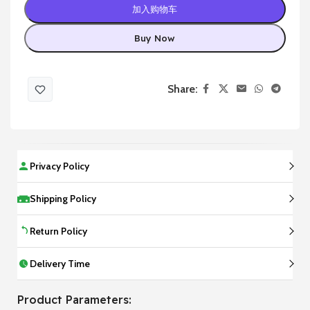
加入购物车
Buy Now
Share:
Privacy Policy
Shipping Policy
Return Policy
Delivery Time
Product Parameters: