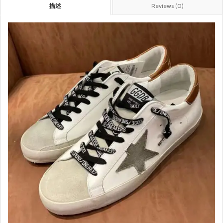
描述
Reviews (0)