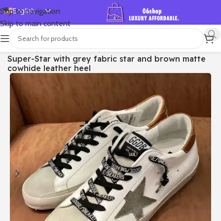
English
Skip to navigation
Skip to main content
Español
Deutsch
首页
/
Shop
/
Golden Goose
/
Super-star
Super-Star with grey fabric star and brown matte
Français
cowhide leather heel
Русский
日本語
한국어
العربية
Português
简体中文