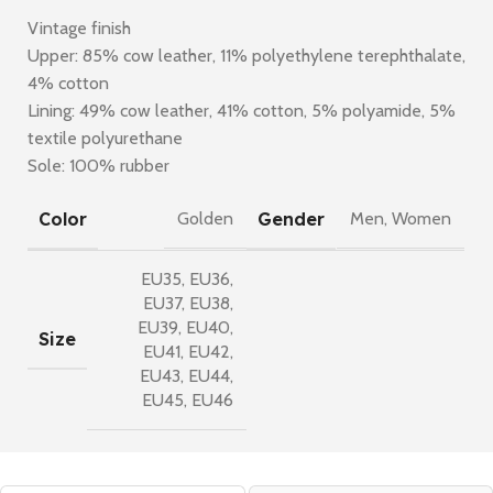
Vintage finish
Upper: 85% cow leather, 11% polyethylene terephthalate,
4% cotton
Lining: 49% cow leather, 41% cotton, 5% polyamide, 5%
textile polyurethane
Sole: 100% rubber
Color
Gender
Golden
Men
,
Women
EU35
,
EU36
,
EU37
,
EU38
,
EU39
,
EU40
,
Size
EU41
,
EU42
,
EU43
,
EU44
,
EU45
,
EU46