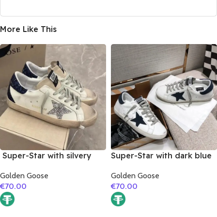
More Like This
Super-Star with silvery
Super-Star with dark blue
glitter star and black
suede leather star and
Golden Goose
Golden Goose
glitter heel
dark blue suede leather
€
70.00
€
70.00
heel