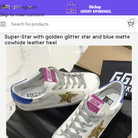
English
Skip to navigation
Skip to main content
Español
Deutsch
首页
/
Shop
/
Golden Goose
/
Super-star
Super-Star with golden glitter star and blue matte
Français
cowhide leather heel
Русский
日本語
한국어
العربية
Português
简体中文