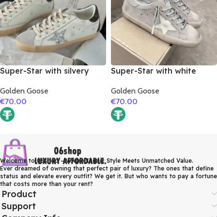
Super-Star with silvery
Super-Star with white
glitter star and burgundy
matte cowhide star and
Golden Goose
Golden Goose
glitter heel
grey suede leather heel
€
70.00
€
70.00
Welcome to 06shop – Where Iconic Style Meets Unmatched Value.
Ever dreamed of owning that perfect pair of luxury? The ones that define
status and elevate every outfit? We get it. But who wants to pay a fortune
that costs more than your rent?
Product
Support