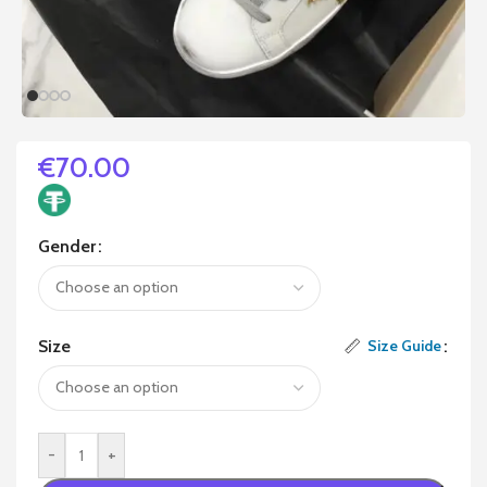
€
70.00
Gender
Size
Size Guide
-
+