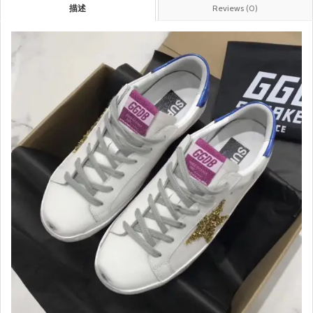
描述
Reviews (0)