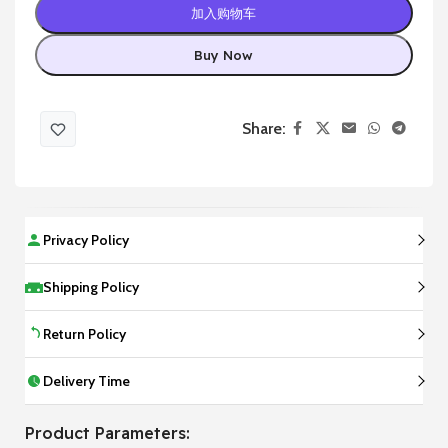
加入购物车
Buy Now
Share:
Privacy Policy
Shipping Policy
Return Policy
Delivery Time
Product Parameters: