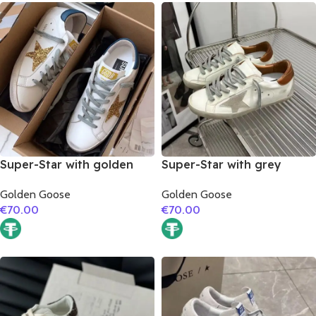
Super-Star with golden
Super-Star with grey
glitter star and blue matte
suede leather star and
Golden Goose
Golden Goose
cowhide leather heel
brown matte cowhide
€
70.00
€
70.00
leather heel