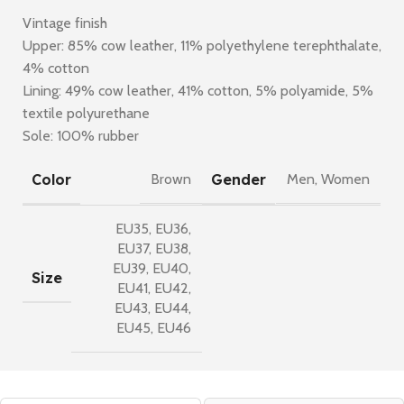
Vintage finish
Upper: 85% cow leather, 11% polyethylene terephthalate,
4% cotton
Lining: 49% cow leather, 41% cotton, 5% polyamide, 5%
textile polyurethane
Sole: 100% rubber
Color
Gender
Brown
Men
,
Women
EU35
,
EU36
,
EU37
,
EU38
,
EU39
,
EU40
,
Size
EU41
,
EU42
,
EU43
,
EU44
,
EU45
,
EU46