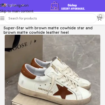
English
Skip to navigation
Skip to main content
Español
Deutsch
首页
/
Shop
/
Golden Goose
/
Super-star
Super-Star with brown matte cowhide star and
Français
brown matte cowhide leather heel
Русский
日本語
한국어
العربية
Português
简体中文