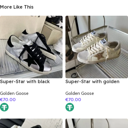
More Like This
Super-Star with black
Super-Star with golden
suede leather star and
glitter star and silver
Golden Goose
Golden Goose
black suede leather heel
matte cowhide leather
€
70.00
€
70.00
heel