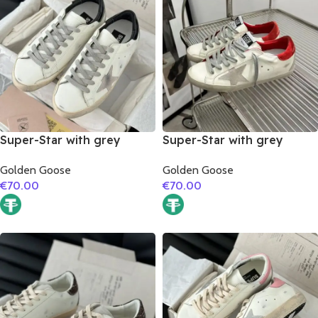
Super-Star with grey
Super-Star with grey
suede leather star and
suede leather star and red
Golden Goose
Golden Goose
black matte cowhide
suede leather heel
€
70.00
€
70.00
leather heel