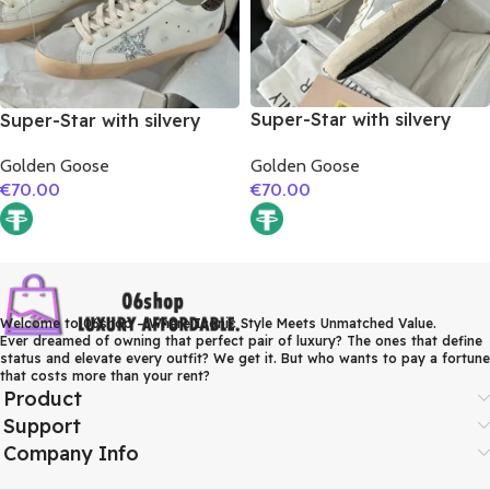
Super-Star with silvery
Super-Star with silvery
matte cowhide star and
glitter star and burgundy
Golden Goose
Golden Goose
pink matte cowhide
glitter heel
€
70.00
€
70.00
leather heel
Welcome to 06shop – Where Iconic Style Meets Unmatched Value.
Ever dreamed of owning that perfect pair of luxury? The ones that define
status and elevate every outfit? We get it. But who wants to pay a fortune
that costs more than your rent?
Product
Support
Company Info