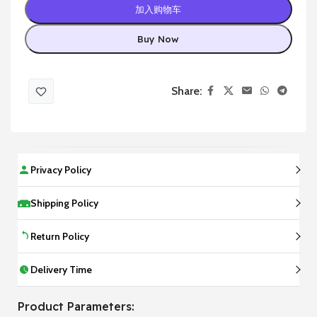
加入购物车
Buy Now
Share:
Privacy Policy
Shipping Policy
Return Policy
Delivery Time
Product Parameters: