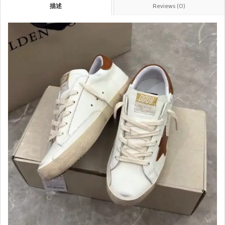
描述
Reviews (0)