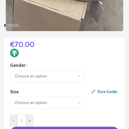
€
70.00
Gender
Size
Size Guide
-
+