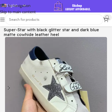
English
Skip to navigation
Skip to main content
Español
Deutsch
首页
/
Shop
/
Golden Goose
/
Super-star
Super-Star with black glitter star and dark blue
Français
matte cowhide leather heel
Русский
日本語
한국어
العربية
Português
简体中文