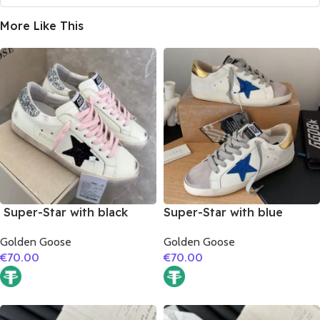
More Like This
Super-Star with black
Super-Star with blue
suede leather star and
glitter star and golden
Golden Goose
Golden Goose
silvery glitter heel
matte cowhide leather
€
70.00
€
70.00
heel