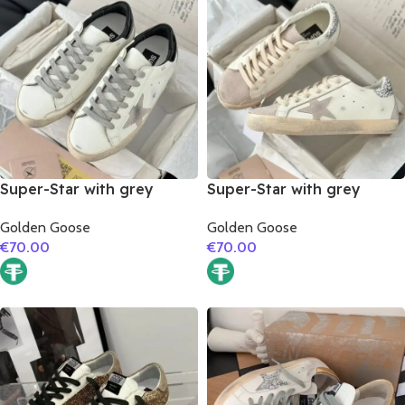
Super-Star with grey
Super-Star with grey
suede leather star and
suede leather star and
Golden Goose
Golden Goose
black matte cowhide
silver glitter heel
€
70.00
€
70.00
leather heel