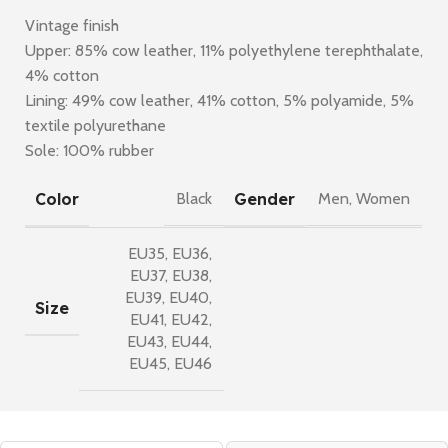
Vintage finish
Upper: 85% cow leather, 11% polyethylene terephthalate,
4% cotton
Lining: 49% cow leather, 41% cotton, 5% polyamide, 5%
textile polyurethane
Sole: 100% rubber
Color
Gender
Black
Men
,
Women
EU35
,
EU36
,
EU37
,
EU38
,
EU39
,
EU40
,
Size
EU41
,
EU42
,
EU43
,
EU44
,
EU45
,
EU46