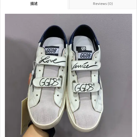
描述
Reviews (0)