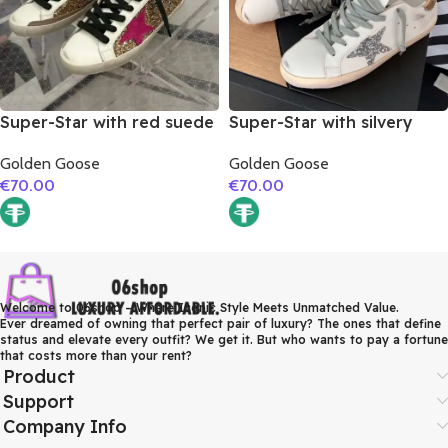
Super-Star with red suede
Super-Star with silvery
leather star and brown
glitter star and golden
Golden Goose
Golden Goose
suede leather heel
matte cowhide leather
€
70.00
€
70.00
heel
Welcome to 06shop – Where Iconic Style Meets Unmatched Value.
Ever dreamed of owning that perfect pair of luxury? The ones that define
status and elevate every outfit? We get it. But who wants to pay a fortune
that costs more than your rent?
Product
Support
Company Info