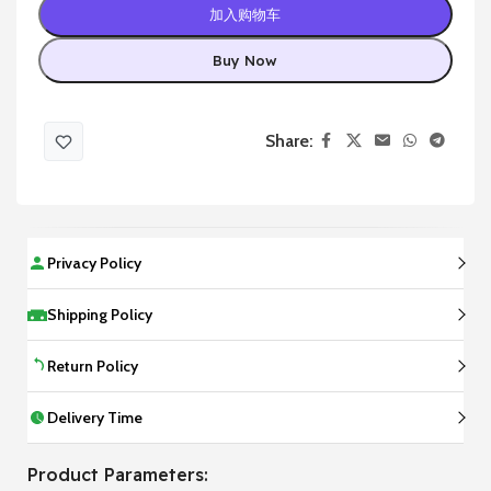
加入购物车
Buy Now
Share:
Privacy Policy
Shipping Policy
Return Policy
Delivery Time
Product Parameters: