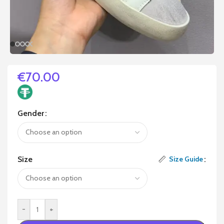
€
70.00
Gender
Size
Size Guide
-
+