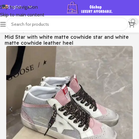
English
Skip to navigation
Skip to main content
Español
Deutsch
首页
/
Shop
/
Golden Goose
/
Mid Star
Mid Star with white matte cowhide star and white
Français
matte cowhide leather heel
Русский
日本語
한국어
العربية
Português
简体中文