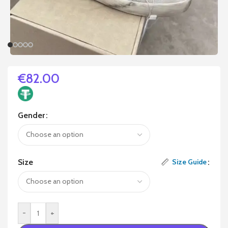
€
82.00
Gender
Size
Size Guide
-
+