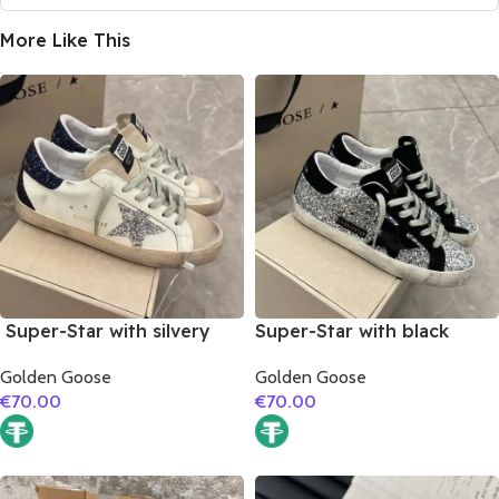
More Like This
Super-Star with silvery
Super-Star with black
glitter star and black
suede leather star and
Golden Goose
Golden Goose
glitter heel
black suede leather heel
€
70.00
€
70.00