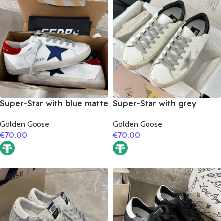
Super-Star with blue matte
Super-Star with grey
cowhide star and red
suede leather star and
Golden Goose
Golden Goose
suede leather heel
black matte cowhide
€
70.00
€
70.00
leather heel