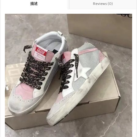
描述
Reviews (0)