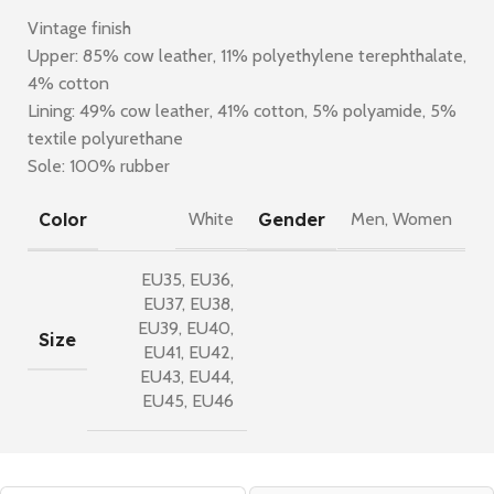
Vintage finish
Upper: 85% cow leather, 11% polyethylene terephthalate,
4% cotton
Lining: 49% cow leather, 41% cotton, 5% polyamide, 5%
textile polyurethane
Sole: 100% rubber
Color
Gender
White
Men
,
Women
EU35
,
EU36
,
EU37
,
EU38
,
EU39
,
EU40
,
Size
EU41
,
EU42
,
EU43
,
EU44
,
EU45
,
EU46