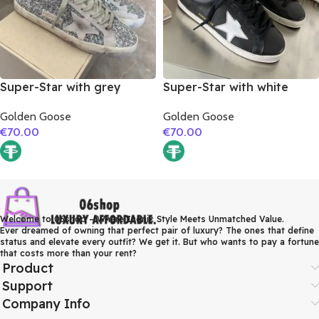
Super-Star with grey
Super-Star with white
suede leather star and
matte cowhide star and
Golden Goose
Golden Goose
grey suede leather heel
white matte cowhide
€
70.00
€
70.00
leather heel
Welcome to 06shop – Where Iconic Style Meets Unmatched Value.
Ever dreamed of owning that perfect pair of luxury? The ones that define
status and elevate every outfit? We get it. But who wants to pay a fortune
that costs more than your rent?
Product
Support
Company Info