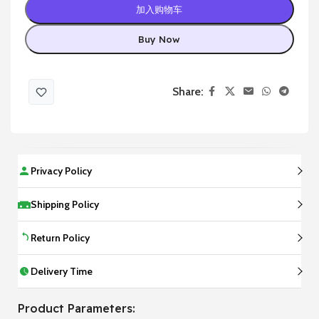
加入购物车
Buy Now
Share:
Privacy Policy
Shipping Policy
Return Policy
Delivery Time
Product Parameters: