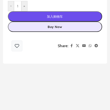
-
+
加入购物车
Buy Now
Share: