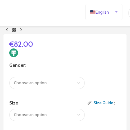
English
Español
Deutsch
Français
€
82.00
Русский
日本語
Gender
한국어
العربية
Português
简体中文
Size
Size Guide