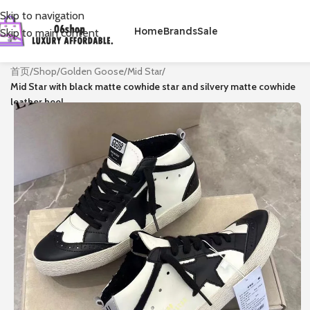
Skip to navigation
Home
Brands
Sale
Skip to main content
首页
/
Shop
/
Golden Goose
/
Mid Star
/
Mid Star with black matte cowhide star and silvery matte cowhide
leather heel