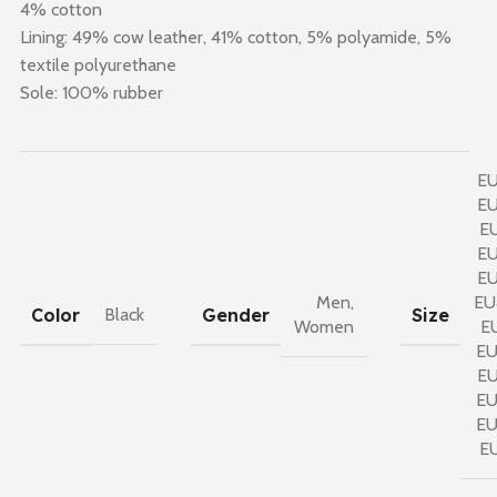
4% cotton
Lining: 49% cow leather, 41% cotton, 5% polyamide, 5%
textile polyurethane
Sole: 100% rubber
E
E
E
E
E
Men
,
EU
Color
Gender
Size
Black
Women
E
E
E
E
E
E