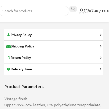
0
0
/
€
0.
Privacy Policy
Shipping Policy
Return Policy
Delivery Time
Product Parameters:
Vintage finish
Upper: 85% cow leather, 11% polyethylene terephthalate,